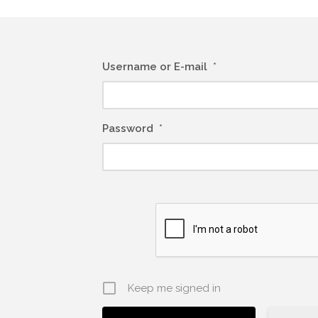
Username or E-mail
*
Password
*
Keep me signed in