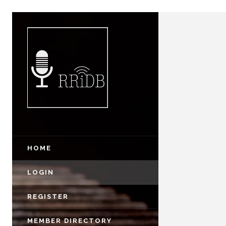
HOME
LOGIN
REGISTER
MEMBER DIRECTORY