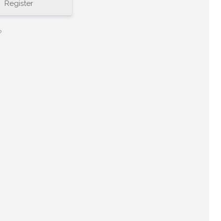
Register
?