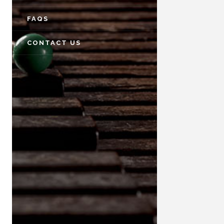
FAQS
CONTACT US