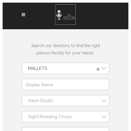
Search our directory to find the right
person/facility for your needs.
×
MALLETS
Have Studio
Sight Reading Chops