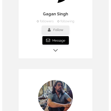
Gagan Singh
0
followers
0
following
Follow
Message