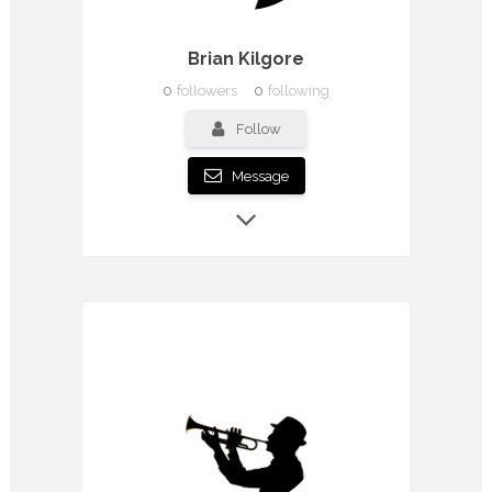
Brian Kilgore
0
followers
0
following
Follow
Message