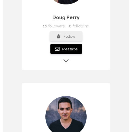
Doug Perry
16
followers
8
following
Follow
Message