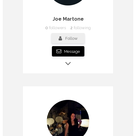
Joe Martone
0
followers
2
following
Follow
Message