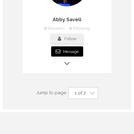
Abby Savell
0
followers
0
following
Follow
Message
Jump to page:
1 of 2