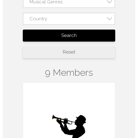
Musical Genres
Country
Search
Reset
9 Members