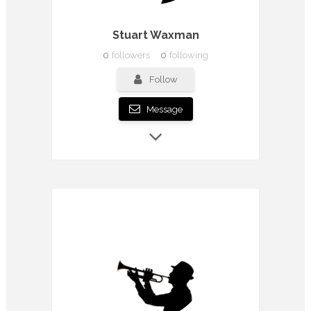
Stuart Waxman
0
followers
0
following
Follow
Message