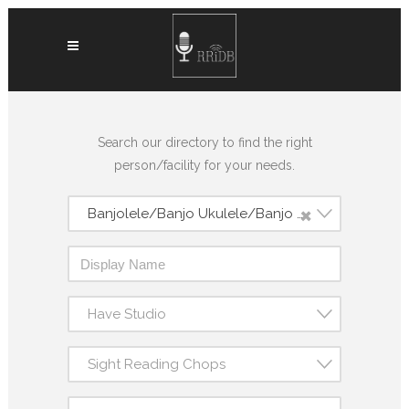
Search our directory to find the right
person/facility for your needs.
×
Banjolele/Banjo Ukulele/Banjo Uke
Have Studio
Sight Reading Chops