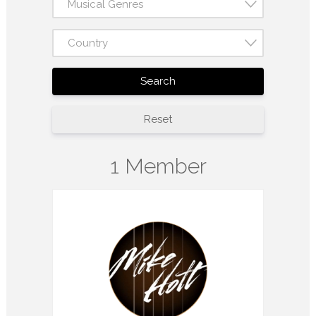
Musical Genres
Country
Search
Reset
1 Member