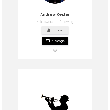
Andrew Kesler
1
followers
0
following
Follow
Message