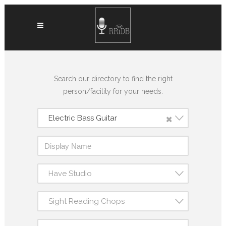
Search our directory to find the right
person/facility for your needs.
×
Electric Bass Guitar
Have Studio
Sight Reading Chops