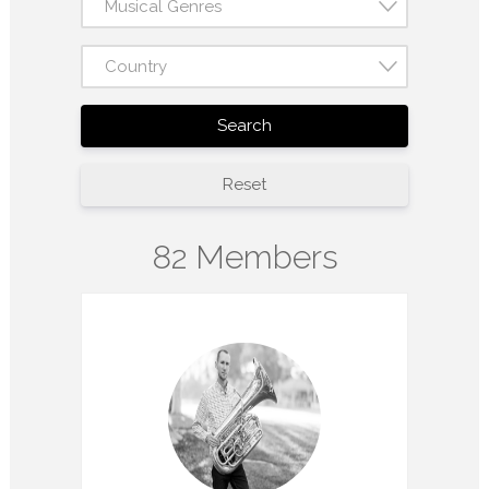
Musical Genres
Country
Search
Reset
82 Members