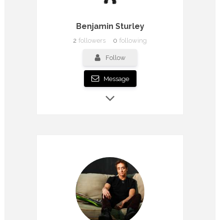
Benjamin Sturley
2
followers
0
following
Follow
Message