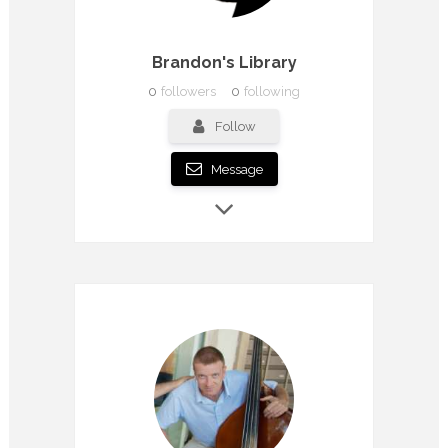
Brandon's Library
0
followers
0
following
Follow
Message