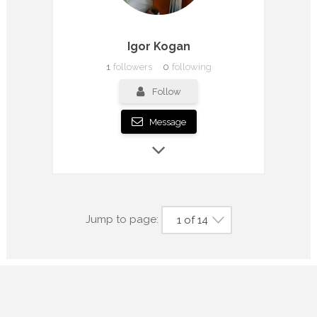
Igor Kogan
1
followers
0
following
Follow
Message
Jump to page:
1 of 14