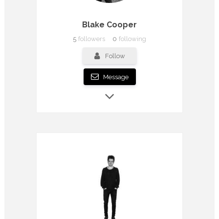
Blake Cooper
5
followers
0
following
Follow
Message