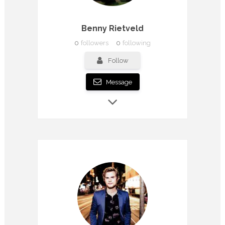
Benny Rietveld
0
followers
0
following
Follow
Message