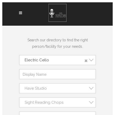
Search our directory to find the right
person/facility for your needs.
×
Electric Cello
Have Studio
Sight Reading Chops