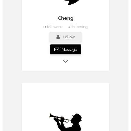
Cheng
0
followers
0
following
Follow
Message