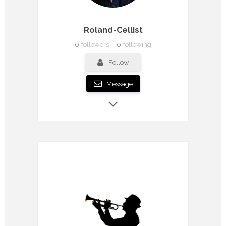
Roland-Cellist
0
followers
0
following
Follow
Message