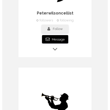
Peterwilsoncellist
0
followers
0
following
Follow
Message