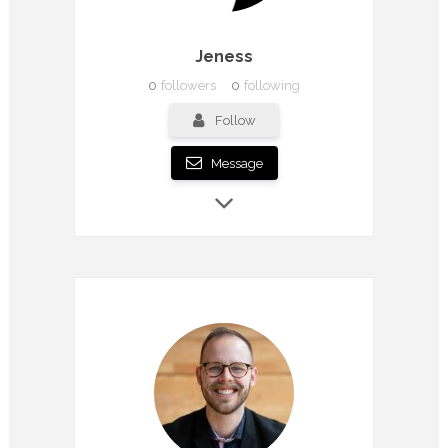
Jeness
0
followers
0
following
Follow
Message