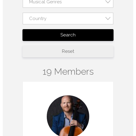
Musical Genres
Country
Search
Reset
19 Members