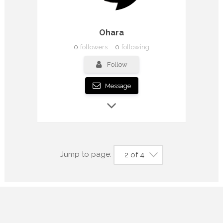
Ohara
0
followers
0
following
Follow
Message
Jump to page:
2 of 4