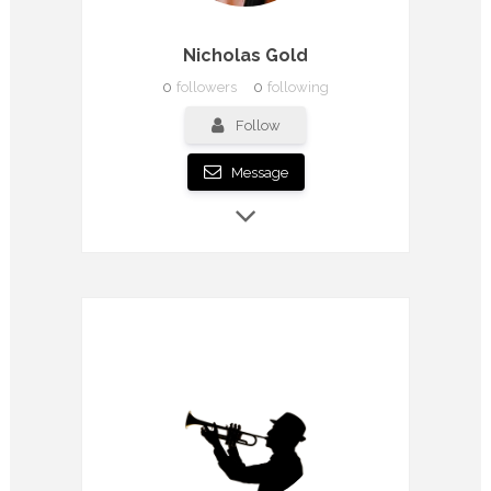
Nicholas Gold
0
followers
0
following
Follow
Message