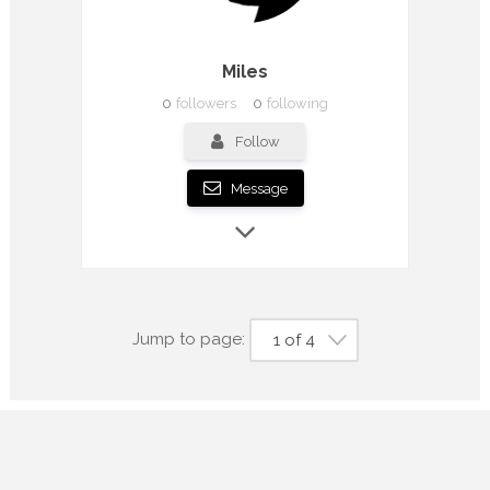
Miles
0
followers
0
following
Follow
Message
Jump to page:
1 of 4