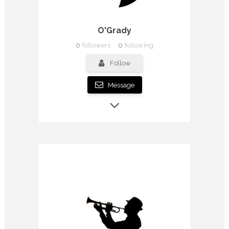
O'Grady
0
followers
0
following
Follow
Message