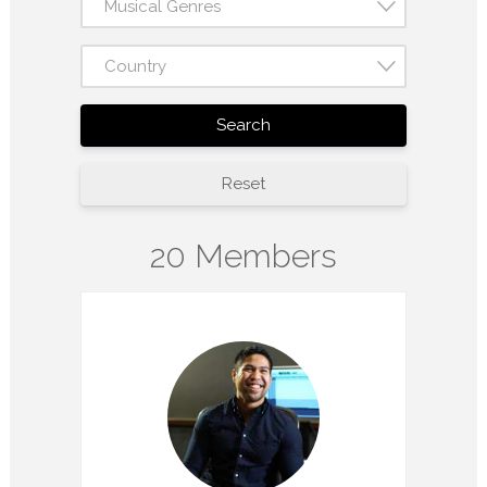
Musical Genres
Country
Search
Reset
20 Members