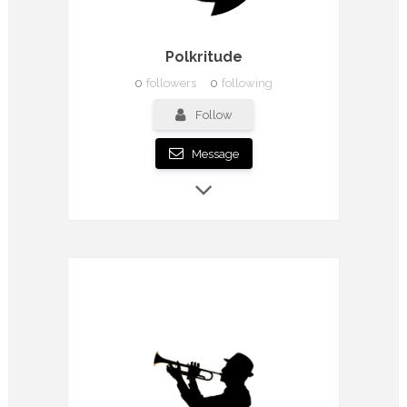
Polkritude
0
followers
0
following
Follow
Message