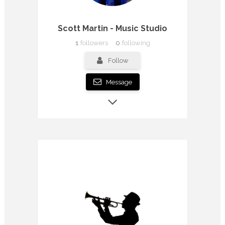
Scott Martin - Music Studio
1
followers
0
following
Follow
Message