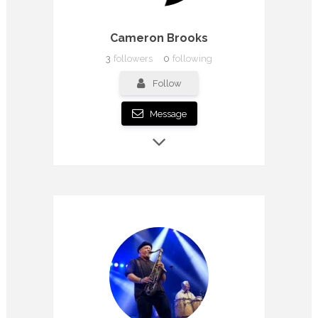
Cameron Brooks
3
followers
0
following
Follow
Message