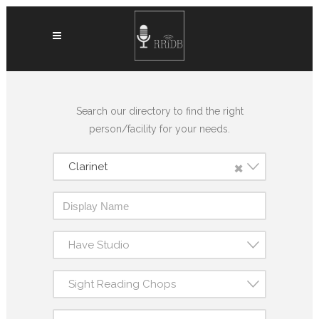
Search our directory to find the right
person/facility for your needs.
×
Clarinet
Have Studio
Sight Reading Chops