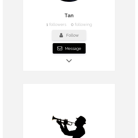
Tan
1
followers
0
following
Follow
Message