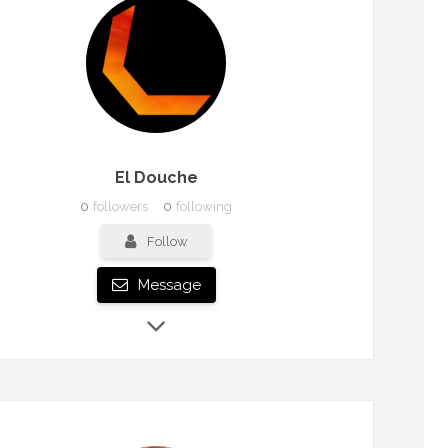
El Douche
0
followers
0
following
Follow
Message