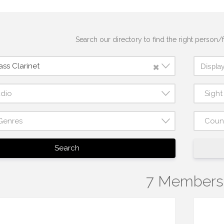
Search our directory to find the right person/f
×
ss Clarinet
udio
Sigh
Genres
Coun
Search
7 Members