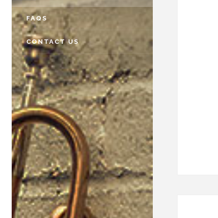
FAQS
CONTACT US