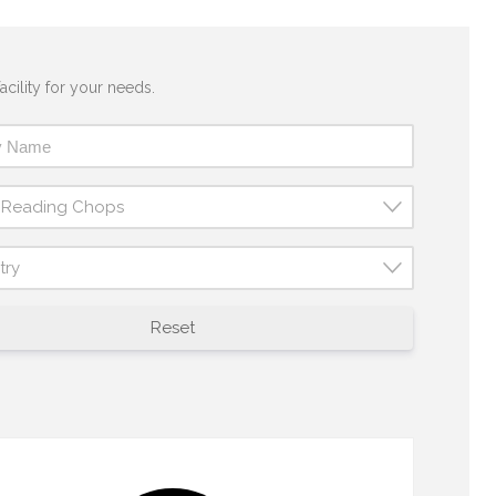
acility for your needs.
t Reading Chops
try
Reset