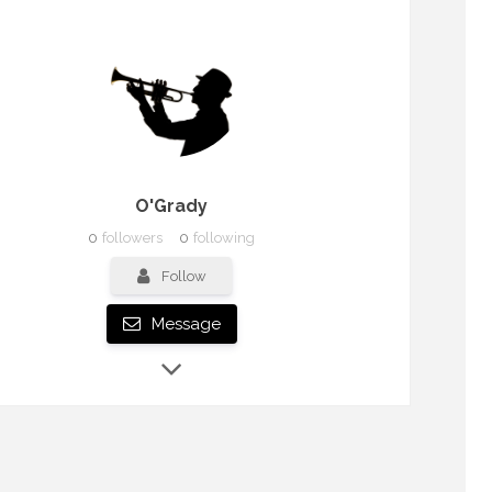
O'Grady
0
followers
0
following
Follow
Message