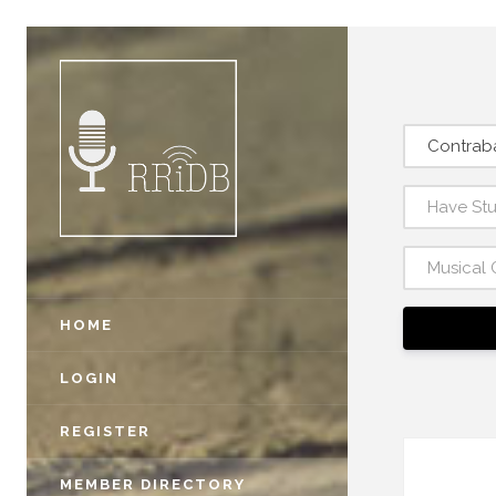
Contraba
Have St
Musical 
HOME
LOGIN
REGISTER
MEMBER DIRECTORY