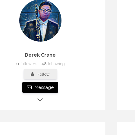
Derek Crane
11
followers
48
following
Follow
Message