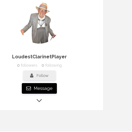
LoudestClarinetPlayer
0
followers
0
following
Follow
Message