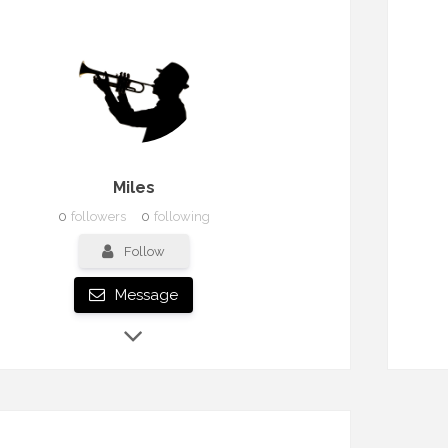
Miles
0
followers
0
following
Follow
Message