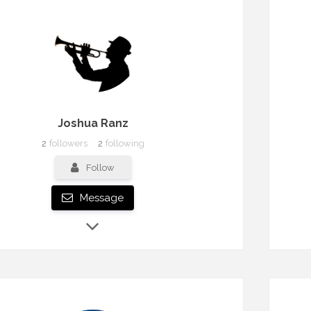
Joshua Ranz
2
followers
2
following
Follow
Message