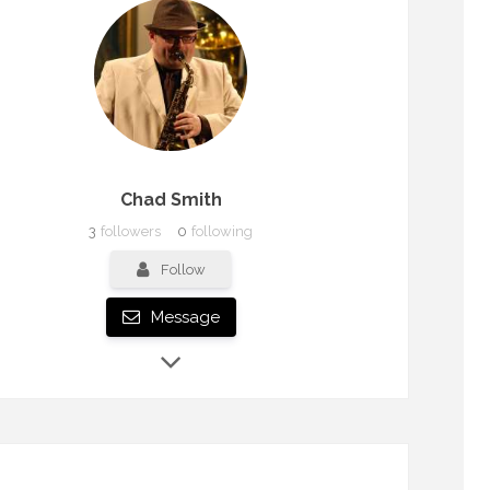
Chad Smith
3
followers
0
following
Follow
Message