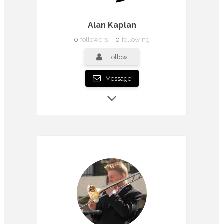
Alan Kaplan
0
followers
0
following
Follow
Message