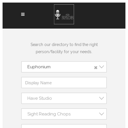
Search our directory to find the right
person/facility for your needs.
×
Euphonium
Have Studio
Sight Reading Chops