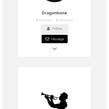
Dragonbone
2
followers
0
following
Follow
Message