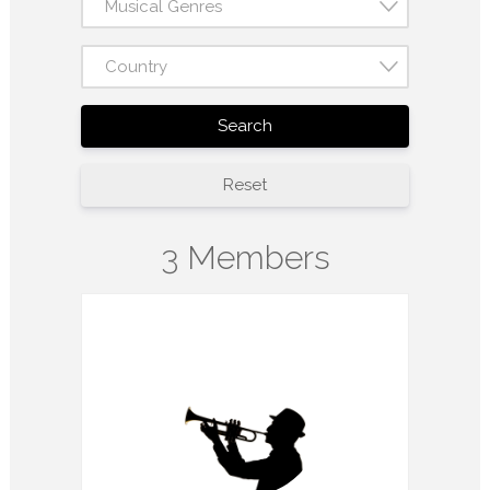
Musical Genres
Country
Search
Reset
3 Members