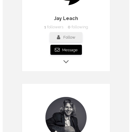
Jay Leach
1
followers
0
following
Follow
Message