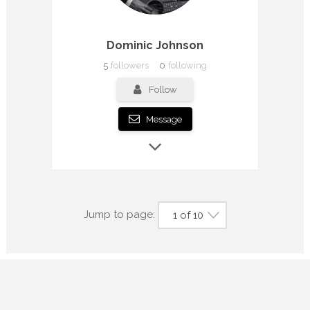
Dominic Johnson
5
followers
0
following
Follow
Message
Jump to page:
1 of 10