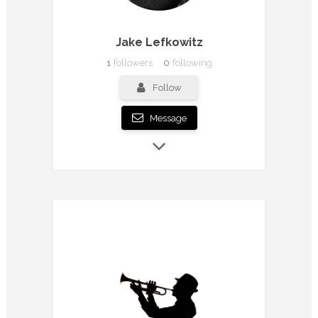
Jake Lefkowitz
1
followers
0
following
Follow
Message