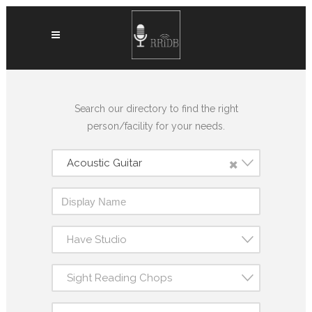
Search our directory to find the right
person/facility for your needs.
×
Acoustic Guitar
Have Studio
Sight Reading Chops