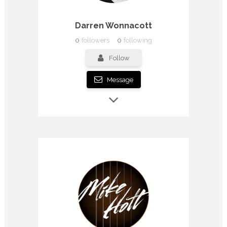
Darren Wonnacott
0
followers
0
following
Follow
Message