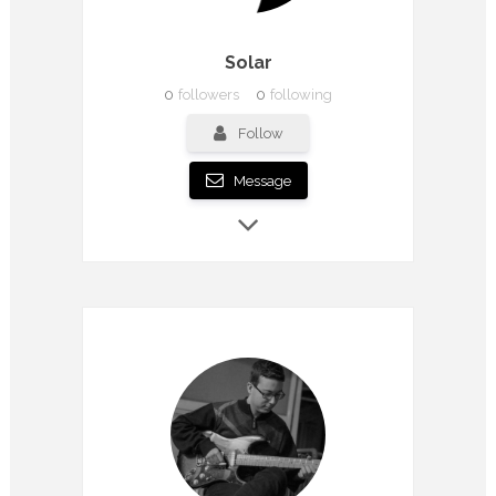
Solar
0
followers
0
following
Follow
Message