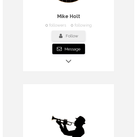
Mike Holt
0
followers
0
following
Follow
Message