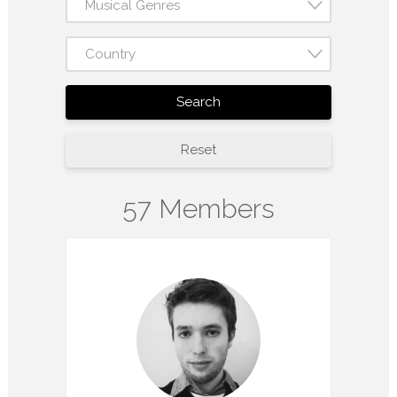
Musical Genres
Country
Search
Reset
57 Members