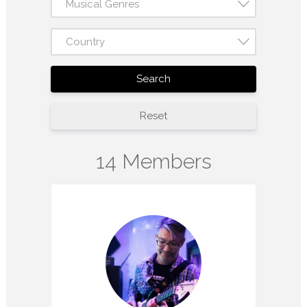
Musical Genres
Country
Search
Reset
14 Members