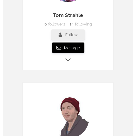
Tom Strahle
6
followers
14
following
Follow
Message