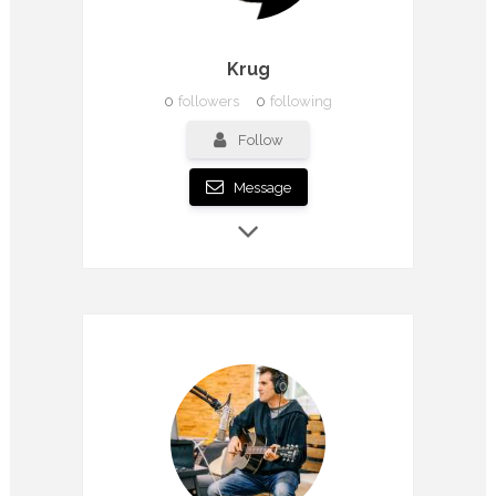
Krug
0
followers
0
following
Follow
Message