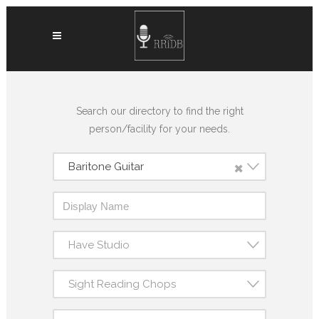
Search our directory to find the right
person/facility for your needs.
×
Baritone Guitar
Have Studio
Sight Reading Chops