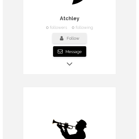
Atchley
0
followers
0
following
Follow
Message