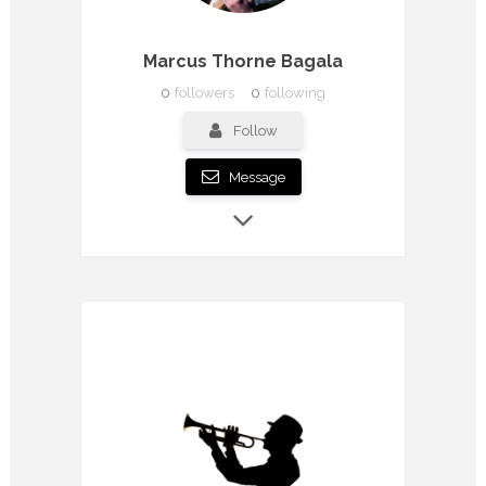
Marcus Thorne Bagala
0
followers
0
following
Follow
Message