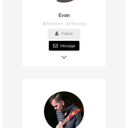
Evan
0
followers
1
following
Follow
Message