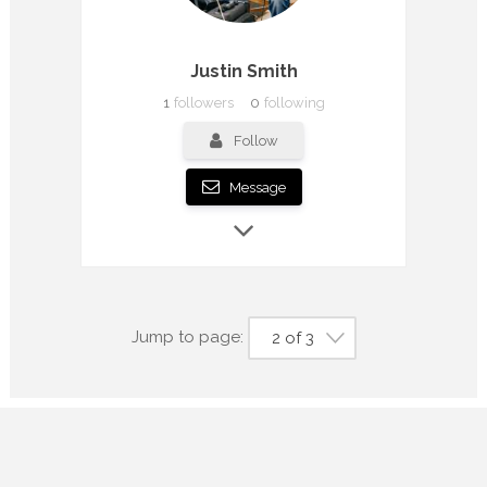
Justin Smith
1
followers
0
following
Follow
Message
Jump to page:
2 of 3