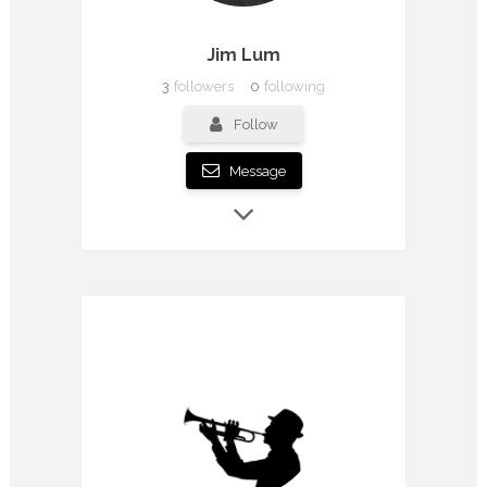
Jim Lum
3
followers
0
following
Follow
Message