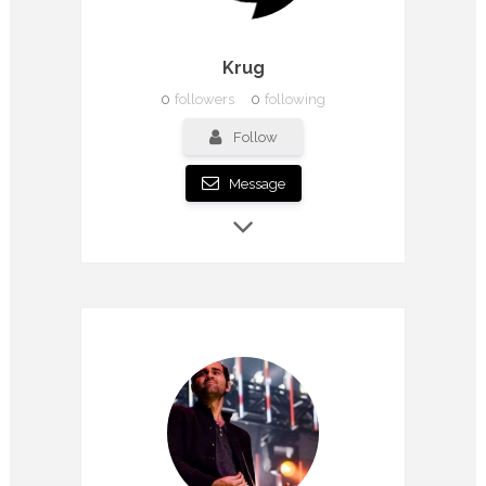
Krug
0
followers
0
following
Follow
Message