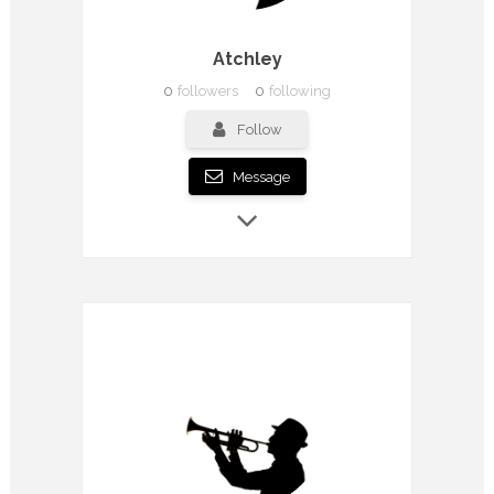
Atchley
0
followers
0
following
Follow
Message