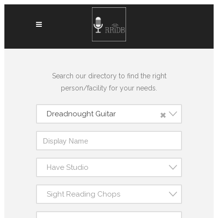
Search our directory to find the right
person/facility for your needs.
×
Dreadnought Guitar
Have Studio
Sight Reading Chops