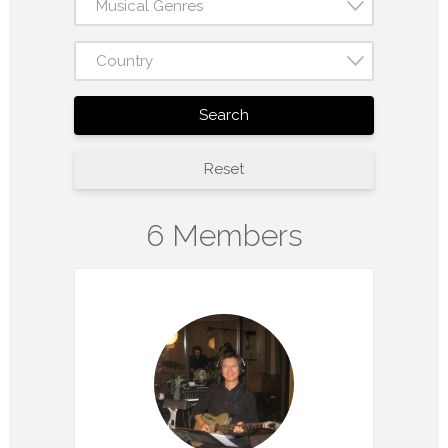
Musical Genres
Country
Search
Reset
6 Members