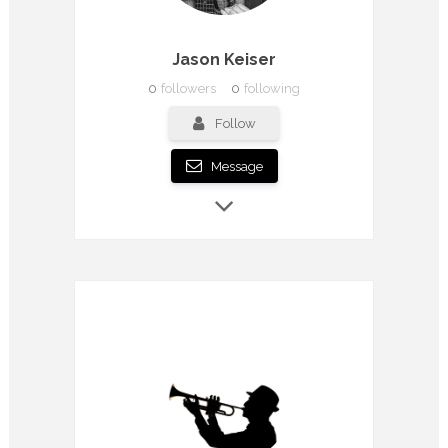
Jason Keiser
0
followers
0
following
Follow
Message