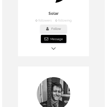
Solar
0
followers
0
following
Follow
Message