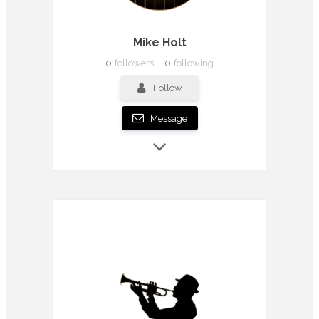
Mike Holt
0
followers
0
following
Follow
Message