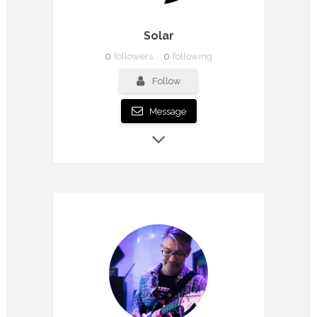
Solar
0
followers
0
following
Follow
Message