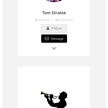
Tom Strahle
6
followers
14
following
Follow
Message