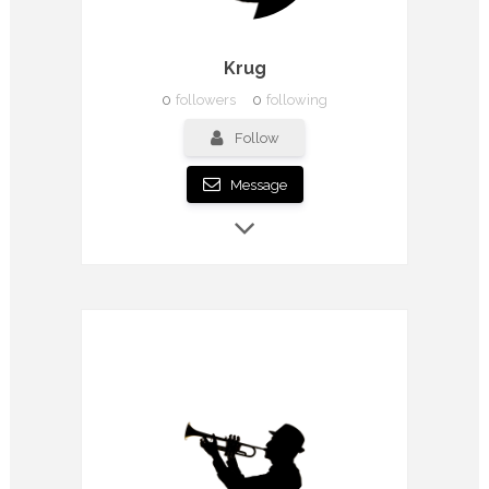
Krug
0
followers
0
following
Follow
Message