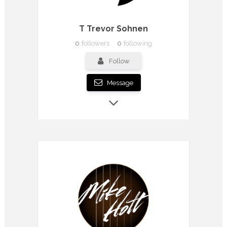
T Trevor Sohnen
0
followers
0
following
Follow
Message