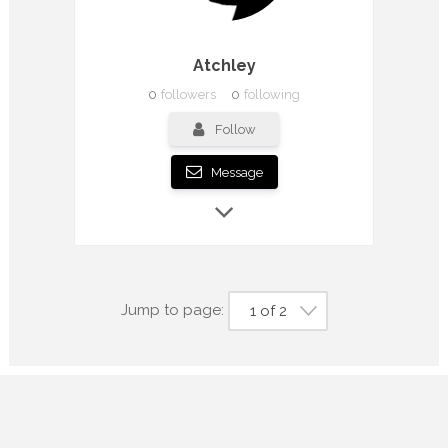
Atchley
0
followers
0
following
Follow
Message
Jump to page:
1 of 2