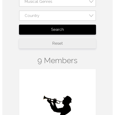
Musical Genres
Country
Search
Reset
9 Members