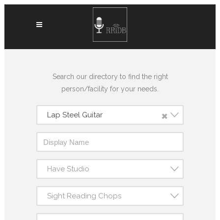
Search our directory to find the right
person/facility for your needs.
×
Lap Steel Guitar
Have Studio
Sight Reading Chops