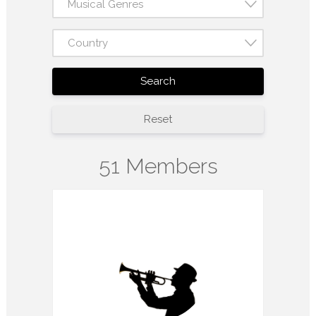
Musical Genres
Country
Search
Reset
51 Members