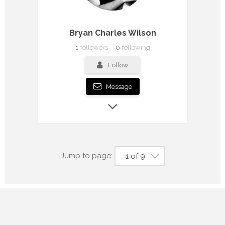
Bryan Charles Wilson
1
followers
0
following
Follow
Message
Jump to page:
1 of 9