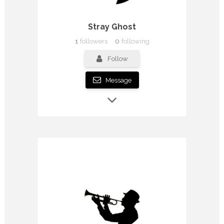
Stray Ghost
1
followers
0
following
Follow
Message