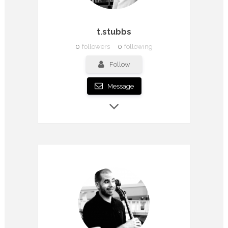
t.stubbs
0
followers
0
following
Follow
Message