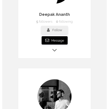
Deepak Ananth
5
followers
0
following
Follow
Message