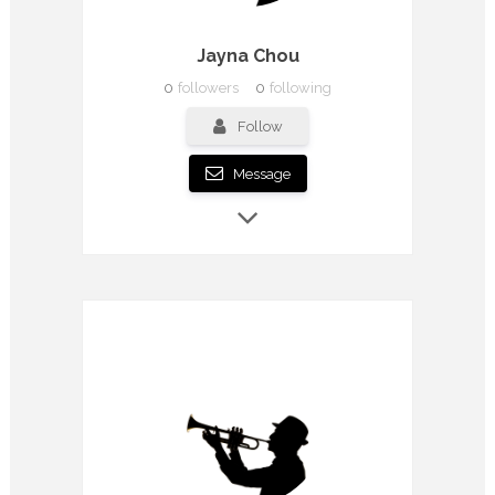
Jayna Chou
0
followers
0
following
Follow
Message