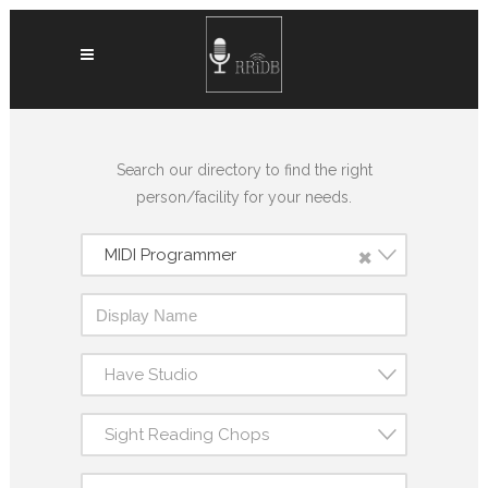
Search our directory to find the right
person/facility for your needs.
×
MIDI Programmer
Have Studio
Sight Reading Chops