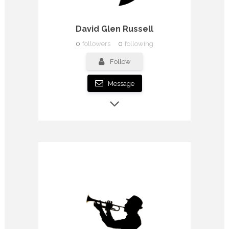
David Glen Russell
0
followers
0
following
Follow
Message