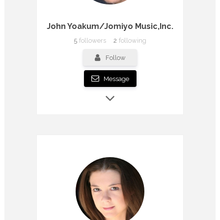
John Yoakum/Jomiyo Music,Inc.
5
followers
2
following
Follow
Message