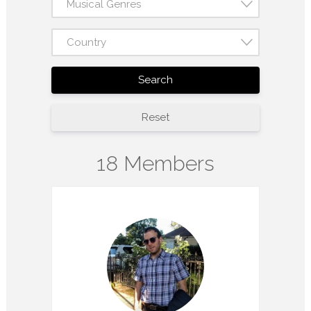
Musical Genres
Country
Search
Reset
18 Members