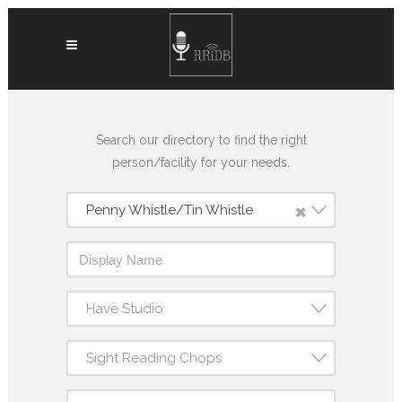
Search our directory to find the right
person/facility for your needs.
×
Penny Whistle/Tin Whistle
Have Studio
Sight Reading Chops