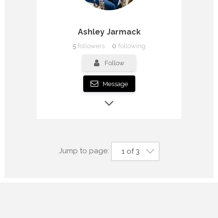
Ashley Jarmack
5
followers
0
following
Follow
Message
Jump to page:
1 of 3