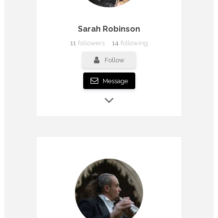
Sarah Robinson
11
followers
14
following
Follow
Message