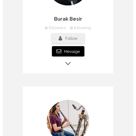
Burak Besir
0
followers
0
following
Follow
Message