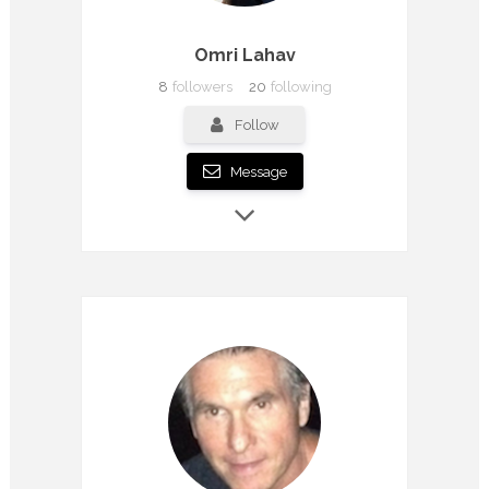
Omri Lahav
8
followers
20
following
Follow
Message