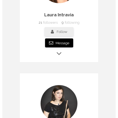
Laura Intravia
21
followers
9
following
Follow
Message