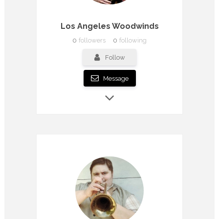
Los Angeles Woodwinds
0
followers
0
following
Follow
Message