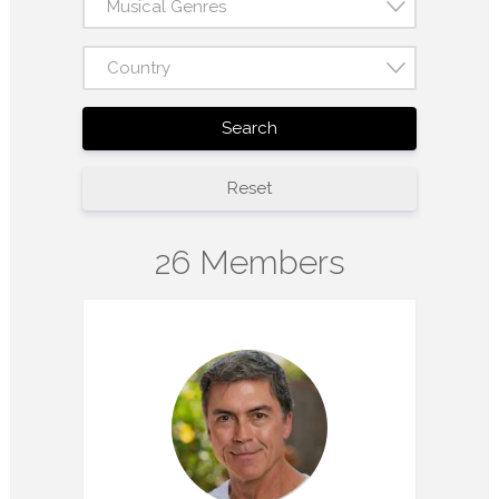
Musical Genres
Country
Search
Reset
26 Members