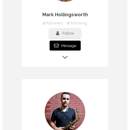
Mark Hollingsworth
0
followers
0
following
Follow
Message