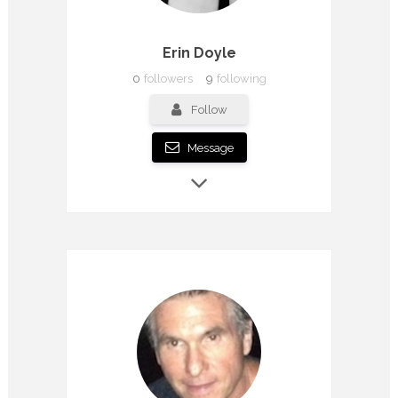
Erin Doyle
0
followers
9
following
Follow
Message