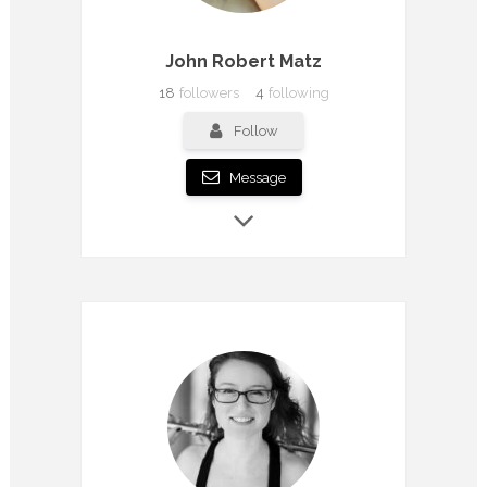
John Robert Matz
18
followers
4
following
Follow
Message