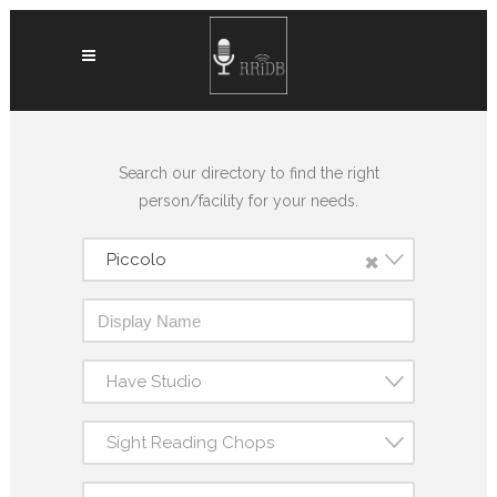
Search our directory to find the right
person/facility for your needs.
×
Piccolo
Have Studio
Sight Reading Chops