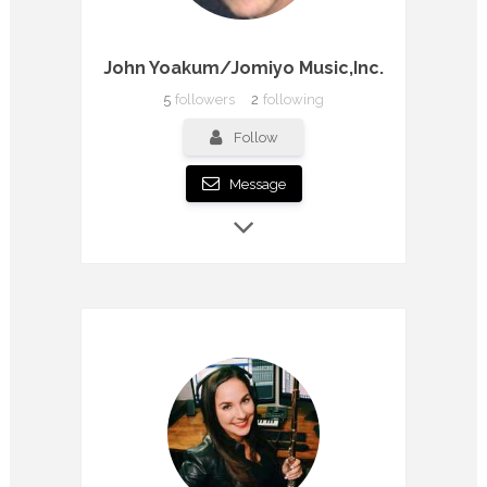
John Yoakum/Jomiyo Music,Inc.
5
followers
2
following
Follow
Message