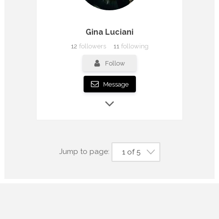
Gina Luciani
12
followers
11
following
Follow
Message
Jump to page:
1 of 5