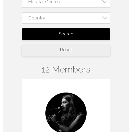
Musical Genres
Country
Search
Reset
12 Members