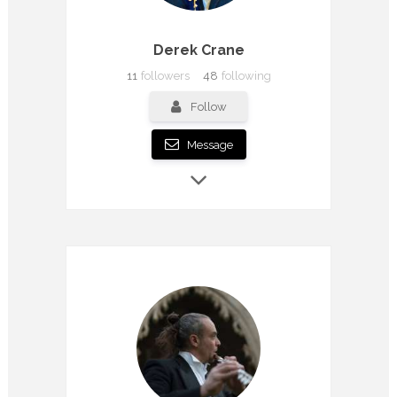
Derek Crane
11
followers
48
following
Follow
Message