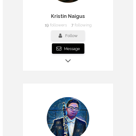
Kristin Naigus
19
followers
7
following
Follow
Message