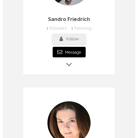
Sandro Friedrich
1
followers
1
following
Follow
Message