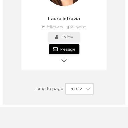
Laura Intravia
21
followers
9
following
Follow
Message
Jump to page:
1 of 2