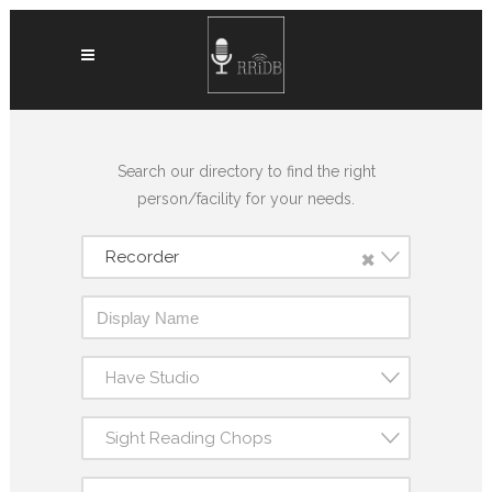
Search our directory to find the right
person/facility for your needs.
×
Recorder
Have Studio
Sight Reading Chops