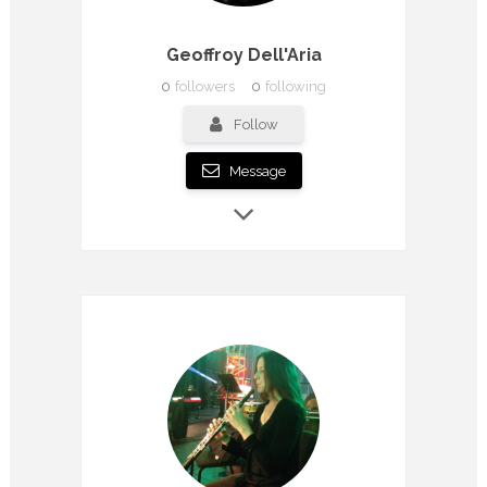
Geoffroy Dell'Aria
0
followers
0
following
Follow
Message