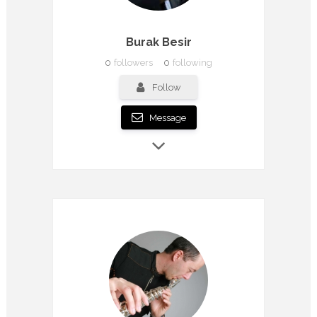
Burak Besir
0
followers
0
following
Follow
Message