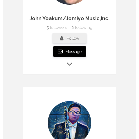
John Yoakum/Jomiyo Music,Inc.
5
followers
2
following
Follow
Message