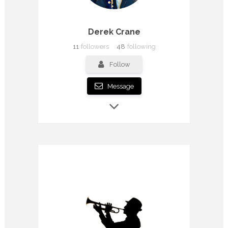
Derek Crane
11
followers
48
following
Follow
Message