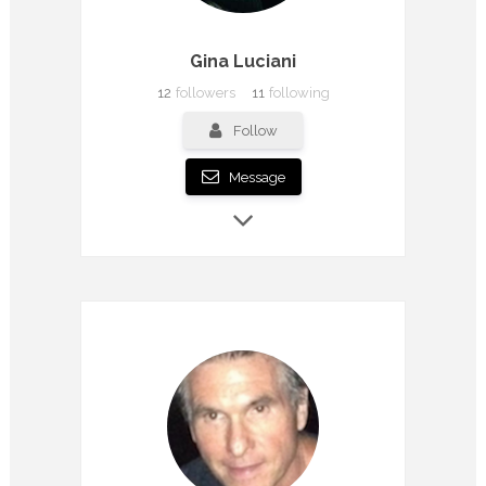
Gina Luciani
12
followers
11
following
Follow
Message