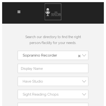
Search our directory to find the right
person/facility for your needs.
×
Sopranino Recorder
Have Studio
Sight Reading Chops