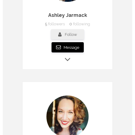
Ashley Jarmack
5
followers
0
following
Follow
Message