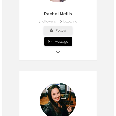
Rachel Mellis
1
followers
0
following
Follow
Message