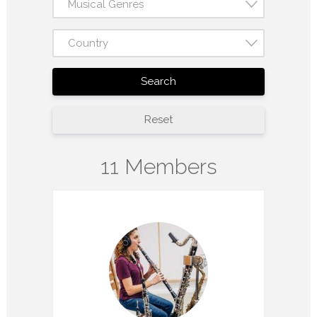
Musical Genres
Country
Search
Reset
11 Members