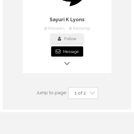
Sayuri K Lyons
0
followers
0
following
Follow
Message
Jump to page:
1 of 2