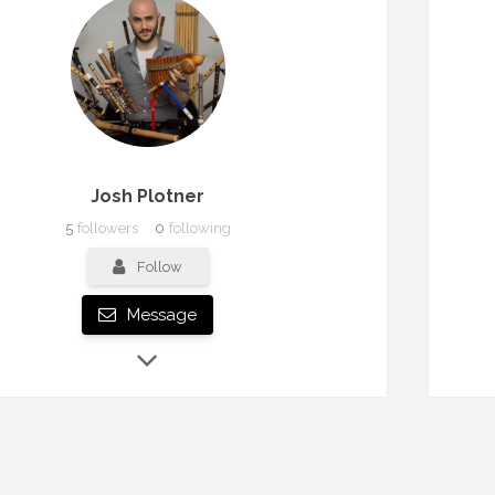
Josh Plotner
5
followers
0
following
Follow
Message