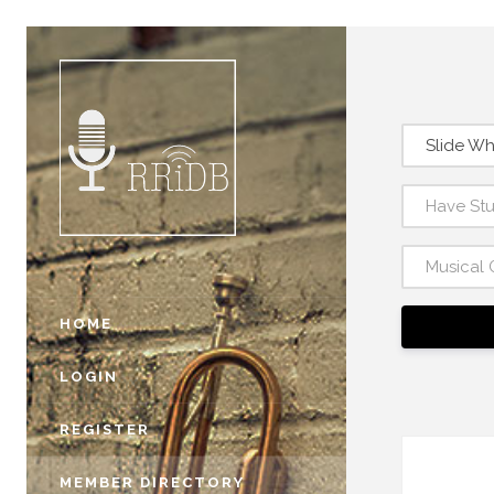
Slide Wh
Have St
Musical 
HOME
LOGIN
REGISTER
MEMBER DIRECTORY