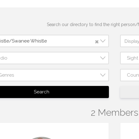
Search our directory to find the right person/f
×
istle/Swanee Whistle
udio
Sigh
Genres
Coun
Search
2 Members