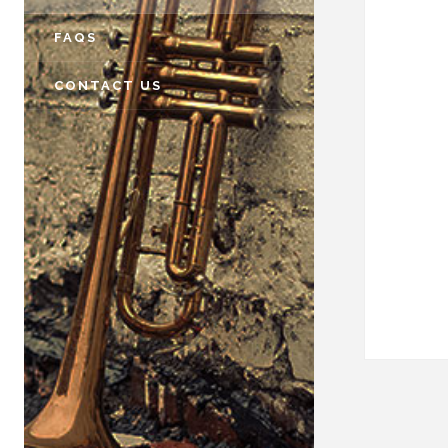
FAQS
CONTACT US