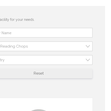
acility for your needs.
t Reading Chops
try
Reset