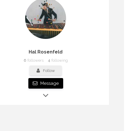
Hal Rosenfeld
6
followers
4
following
Follow
Message