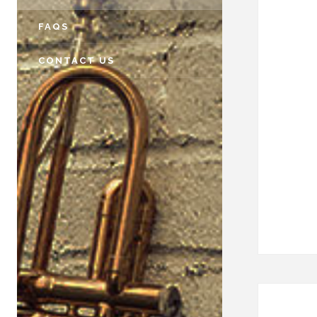
FAQS
CONTACT US