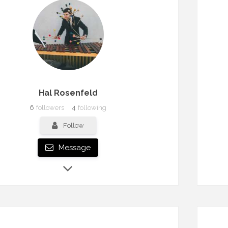
Hal Rosenfeld
6
followers
4
following
Follow
Message