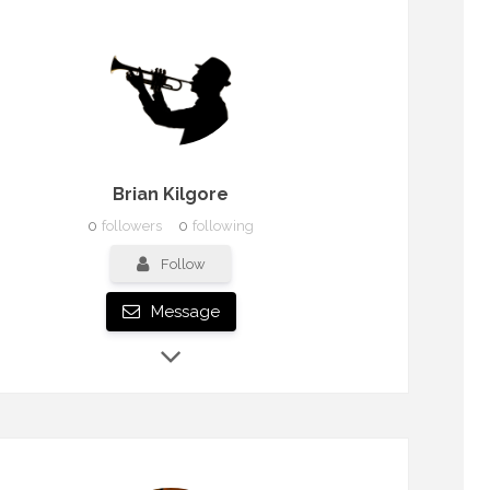
Brian Kilgore
0
followers
0
following
Follow
Message