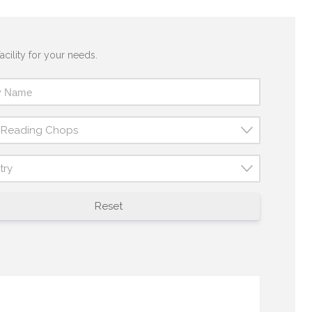
acility for your needs.
t Reading Chops
try
Reset