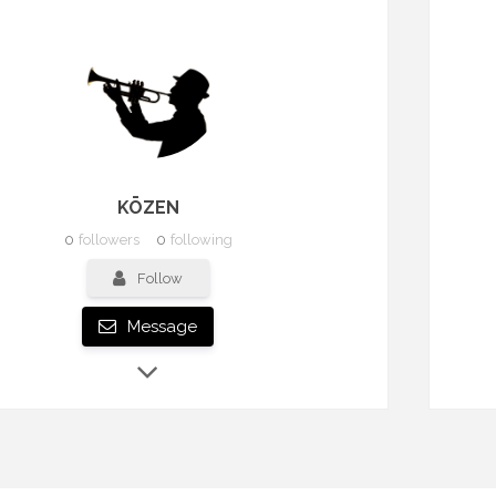
KŌZEN
0
followers
0
following
Follow
Message