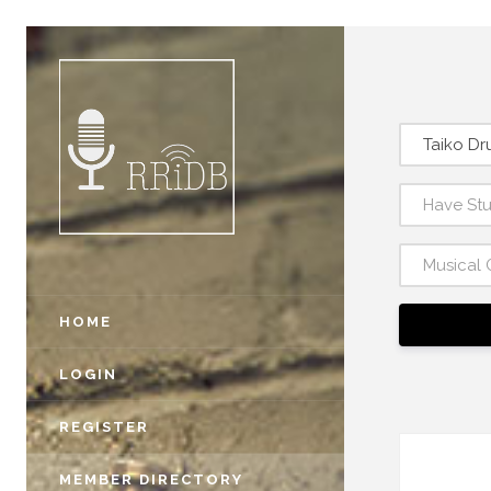
Taiko D
Have St
Musical 
HOME
LOGIN
REGISTER
MEMBER DIRECTORY