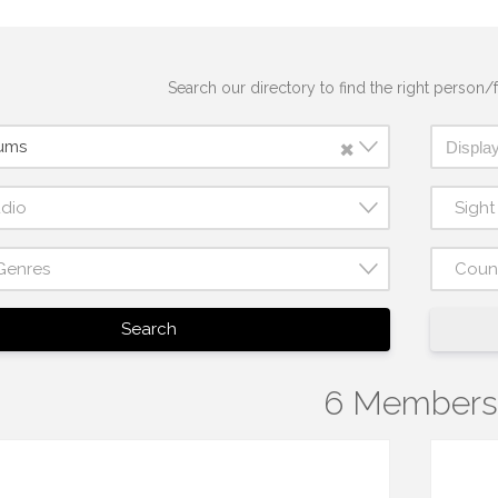
Search our directory to find the right person/f
×
rums
udio
Sigh
Genres
Coun
Search
6 Members