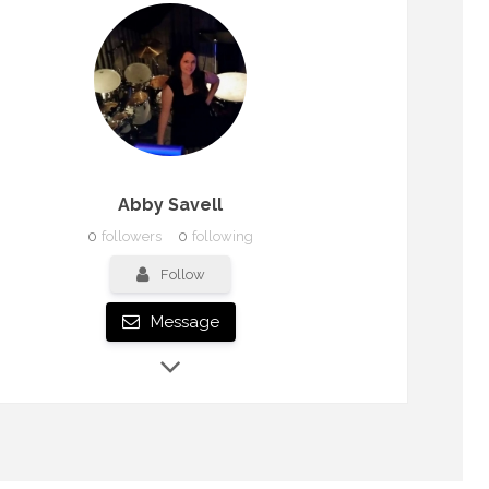
Abby Savell
0
followers
0
following
Follow
Message