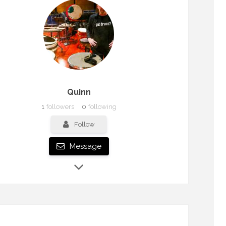
Quinn
1
followers
0
following
Follow
Message