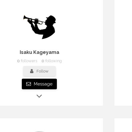
Isaku Kageyama
0
followers
0
following
Follow
Message