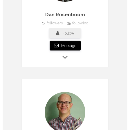
Dan Rosenboom
13
followers
35
following
Follow
Message