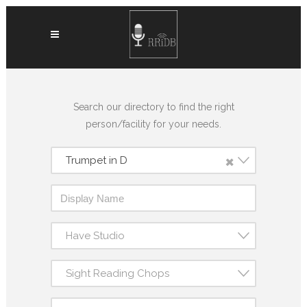
Search our directory to find the right
person/facility for your needs.
×
Trumpet in D
Have Studio
Sight Reading Chops