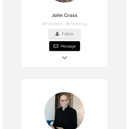
John Cross
0
followers
8
following
Follow
Message