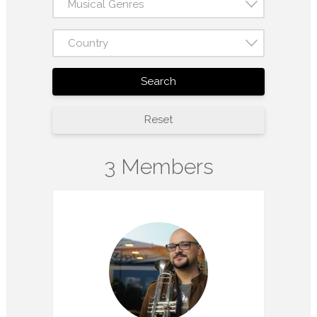
Musical Genres
Country
Search
Reset
3 Members