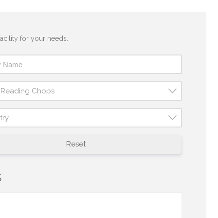
acility for your needs.
t Reading Chops
try
Reset
s