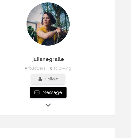
julianegralle
5
followers
6
following
Follow
Message