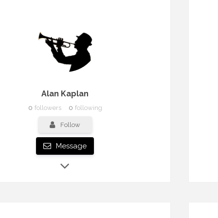
Alan Kaplan
0
followers
0
following
Follow
Message