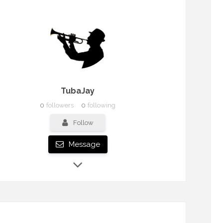
TubaJay
0
followers
0
following
Follow
Message