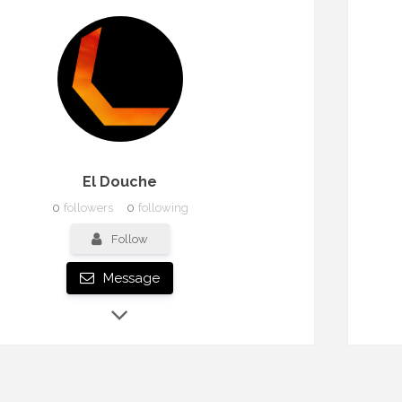
El Douche
0
followers
0
following
Follow
Message