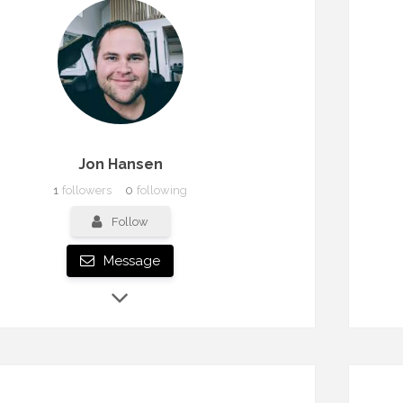
Jon Hansen
1
followers
0
following
Follow
Message