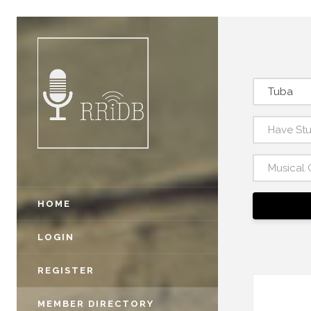
Tuba
Have St
Musical 
HOME
LOGIN
REGISTER
MEMBER DIRECTORY