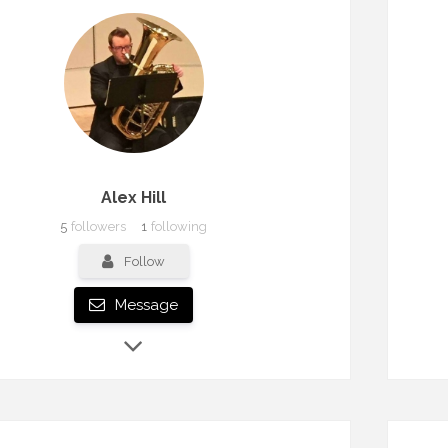
Alex Hill
5
followers
1
following
Follow
Message