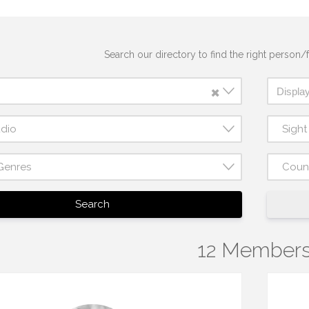
Search our directory to find the right person/f
×
udio
Sigh
Genres
Coun
Search
12 Member