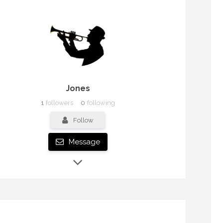
Jones
1
followers
0
following
Follow
Message