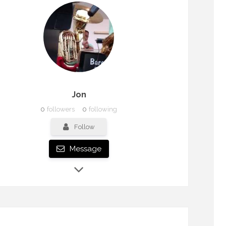
Jon
0
followers
0
following
Follow
Message