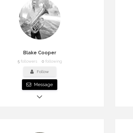
Blake Cooper
5
followers
0
following
Follow
Message