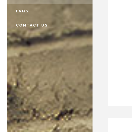
FAQS
CONTACT US