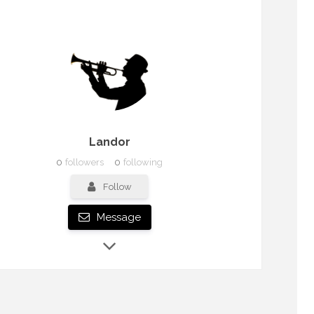
Landor
0
followers
0
following
Follow
Message