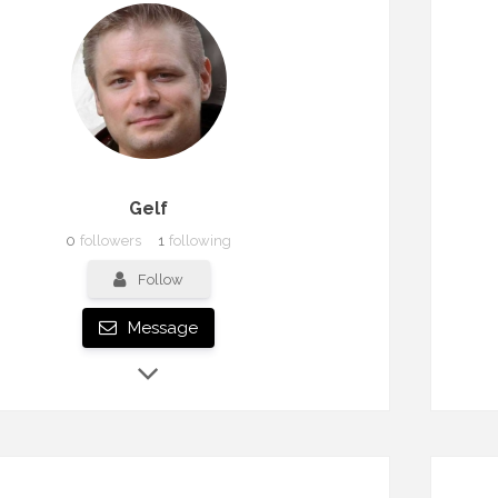
Gelf
0
followers
1
following
Follow
Message