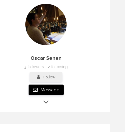
Oscar Senen
3
followers
2
following
Follow
Message