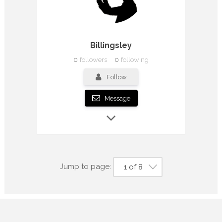
Billingsley
0
followers
0
following
Follow
Message
Jump to page:
1 of 8