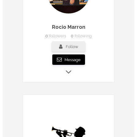
Rocio Marron
0
followers
0
following
Follow
Message