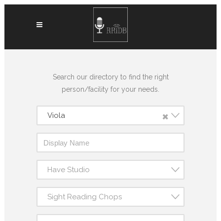
Search our directory to find the right
person/facility for your needs.
×
Viola
Have Studio
Sight Reading Chops