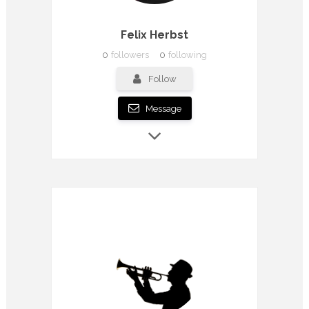
Felix Herbst
0
followers
0
following
Follow
Message