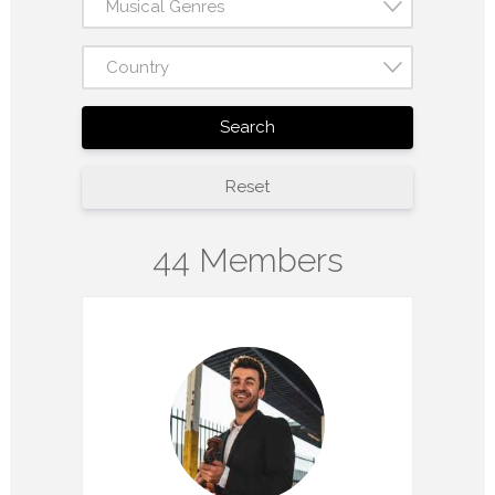
Musical Genres
Country
Search
Reset
44 Members