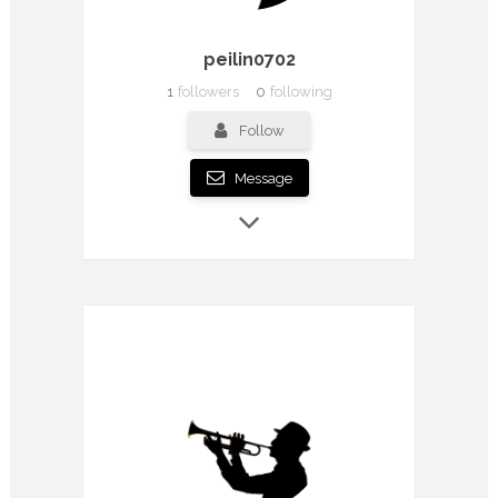
peilin0702
1
followers
0
following
Follow
Message