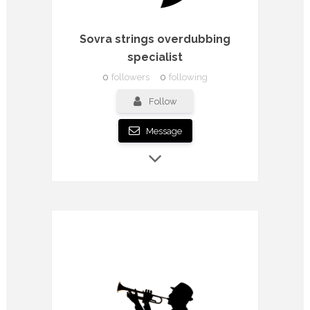
Sovra strings overdubbing
specialist
0
followers
0
following
Follow
Message