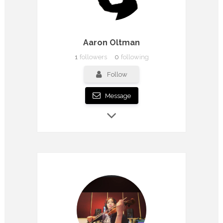
Aaron Oltman
1
followers
0
following
Follow
Message