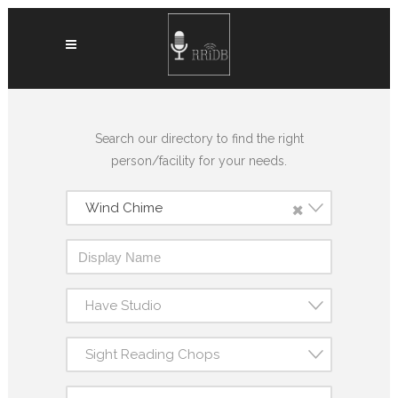
Search our directory to find the right
person/facility for your needs.
×
Wind Chime
Have Studio
Sight Reading Chops