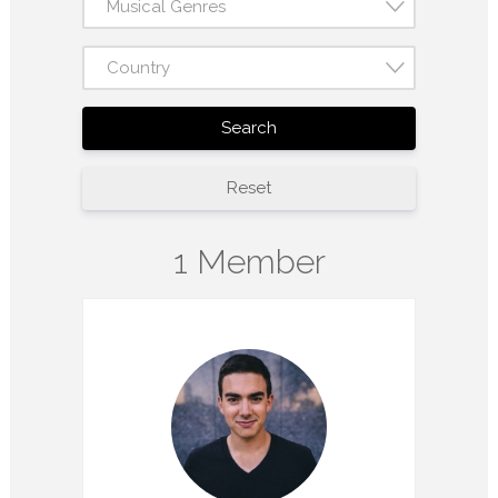
Musical Genres
Country
Search
Reset
1 Member