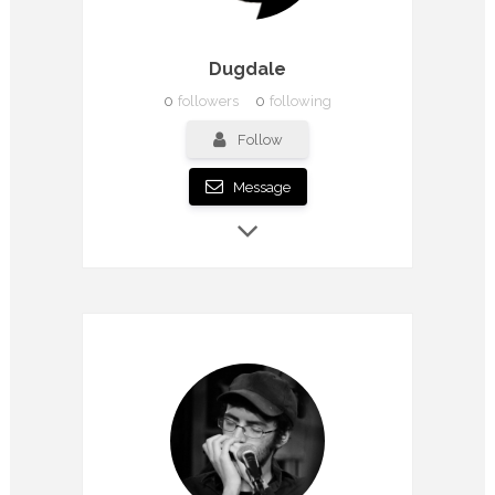
Dugdale
0
followers
0
following
Follow
Message