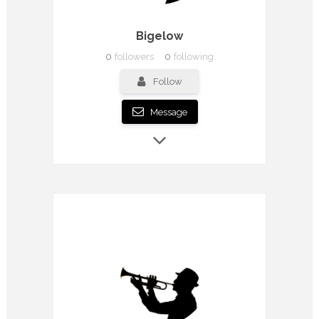
Bigelow
0
followers
0
following
Follow
Message