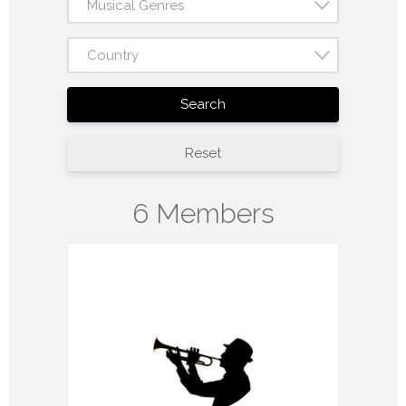
Musical Genres
Country
Search
Reset
6 Members