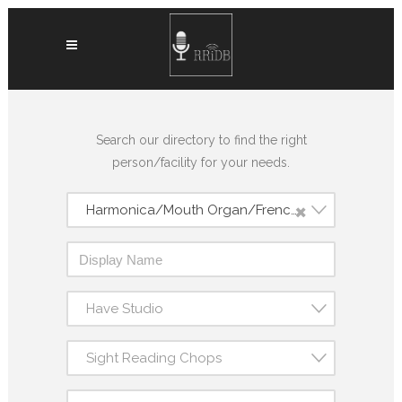
Search our directory to find the right
person/facility for your needs.
×
Harmonica/Mouth Organ/French Harp
Have Studio
Sight Reading Chops