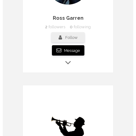
Ross Garren
2
followers
0
following
Follow
Message