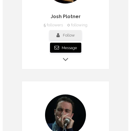
Josh Plotner
5
followers
0
following
Follow
Message