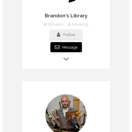
Brandon's Library
0
followers
0
following
Follow
Message