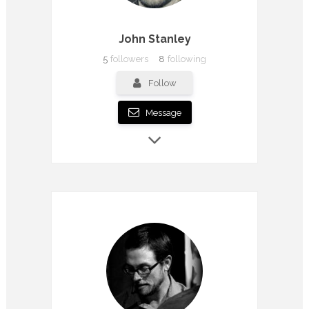
John Stanley
5
followers
8
following
Follow
Message