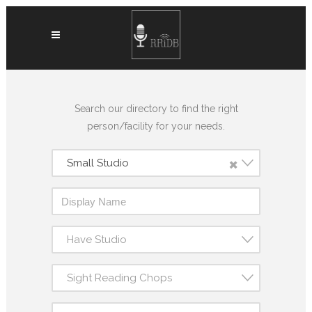
Search our directory to find the right
person/facility for your needs.
×
Small Studio
Have Studio
Sight Reading Chops