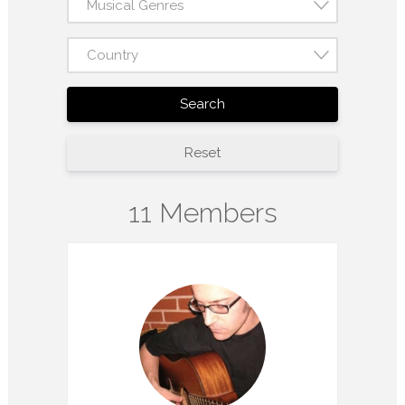
Musical Genres
Country
Search
Reset
11 Members