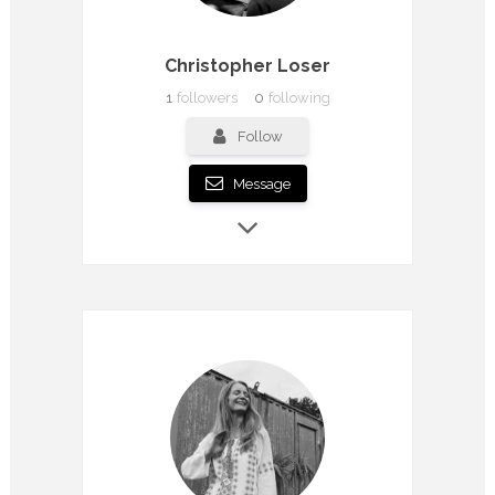
Christopher Loser
1
followers
0
following
Follow
Message