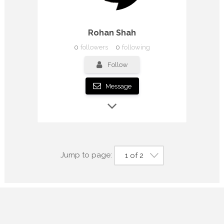
Rohan Shah
0
followers
0
following
Follow
Message
Jump to page:
1 of 2