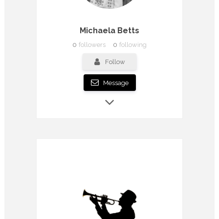
Michaela Betts
0
followers
0
following
Follow
Message