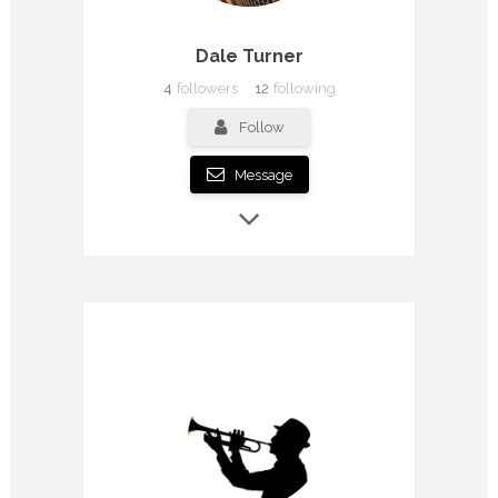
Dale Turner
4
followers
12
following
Follow
Message