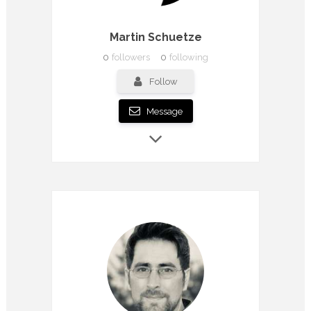
Martin Schuetze
0
followers
0
following
Follow
Message