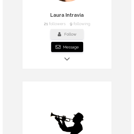
Laura Intravia
21
followers
9
following
Follow
Message