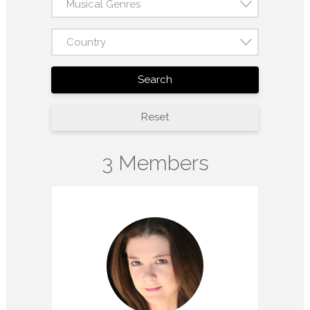
Musical Genres
Country
Search
Reset
3 Members