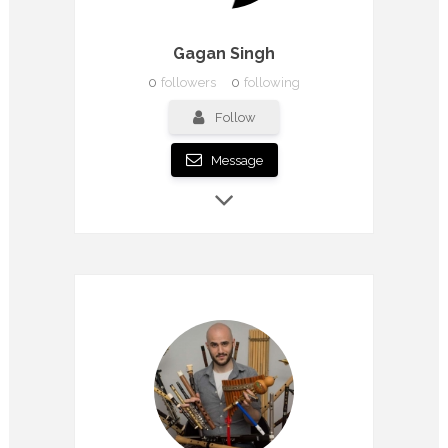
Gagan Singh
0
followers
0
following
Follow
Message