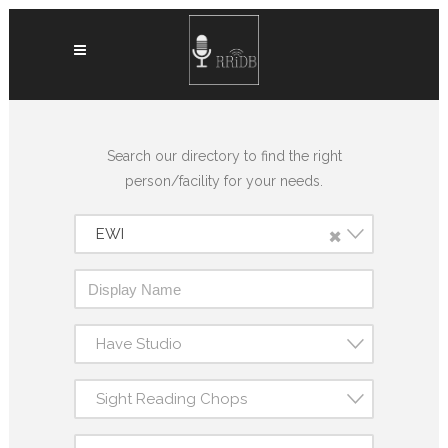
Search our directory to find the right
person/facility for your needs.
×
EWI
Have Studio
Sight Reading Chops