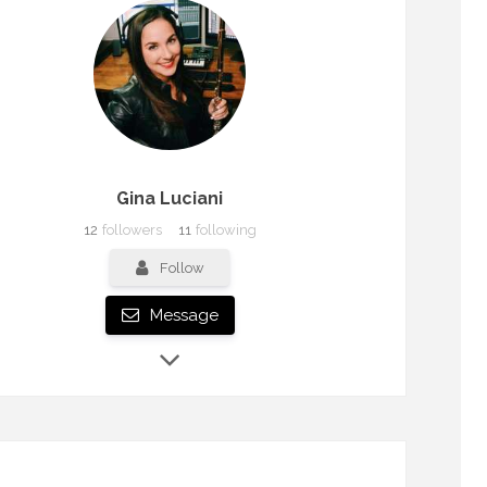
Gina Luciani
12
followers
11
following
Follow
Message