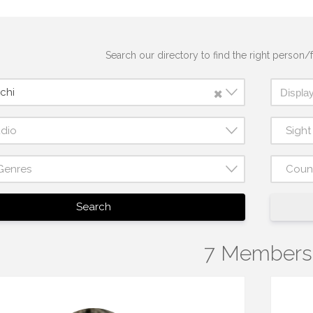
Search our directory to find the right person/f
×
chi
udio
Sigh
Genres
Coun
Search
7 Members