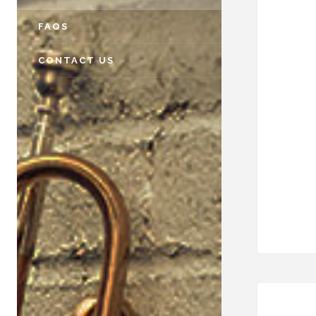
FAQS
CONTACT US