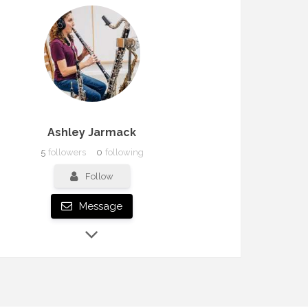
Ashley Jarmack
5
followers
0
following
Follow
Message