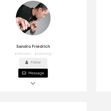
Sandro Friedrich
1
followers
1
following
Follow
Message