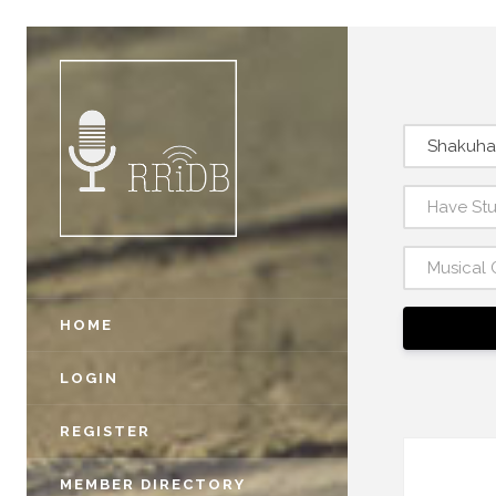
Shakuha
Have St
Musical 
HOME
LOGIN
REGISTER
MEMBER DIRECTORY