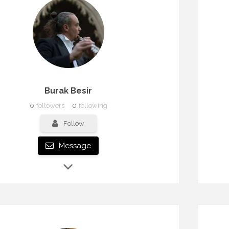
Burak Besir
0
followers
0
following
Follow
Message