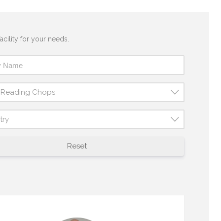
acility for your needs.
t Reading Chops
try
Reset