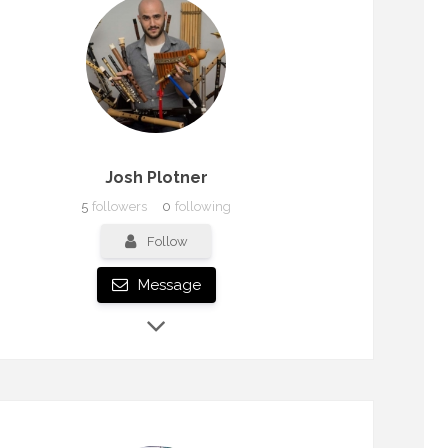
Josh Plotner
5
followers
0
following
Follow
Message