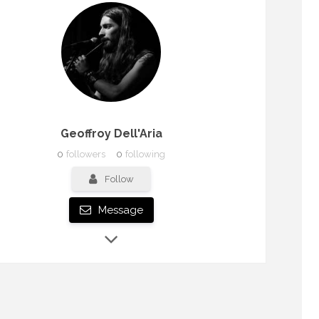
Geoffroy Dell'Aria
0
followers
0
following
Follow
Message