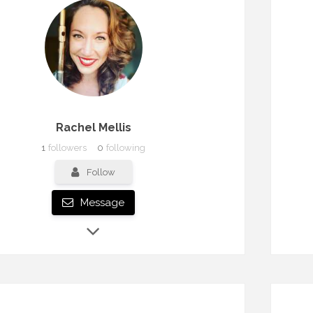
Rachel Mellis
1
followers
0
following
Follow
Message