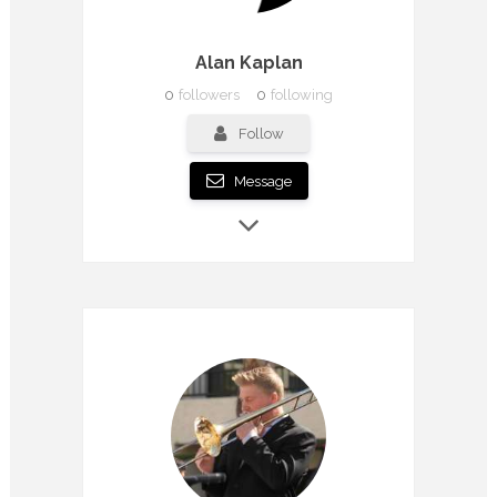
Alan Kaplan
0
followers
0
following
Follow
Message