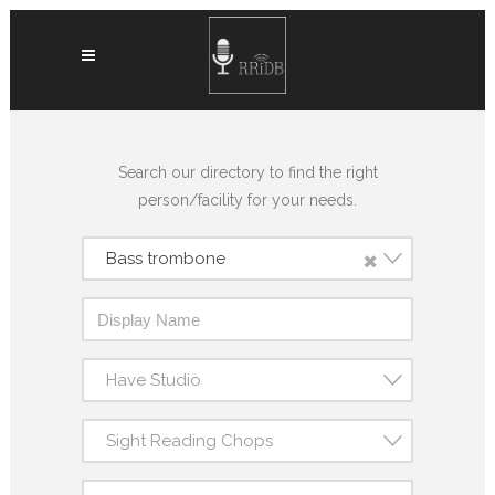
Search our directory to find the right
person/facility for your needs.
×
Bass trombone
Have Studio
Sight Reading Chops