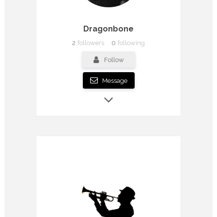
Dragonbone
2
followers
0
following
Follow
Message