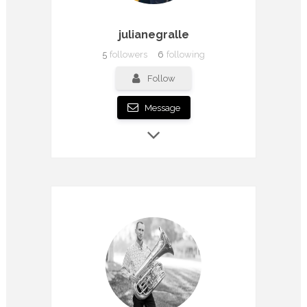
julianegralle
5
followers
6
following
Follow
Message