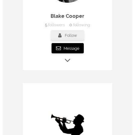
Blake Cooper
5
followers
0
following
Follow
Message