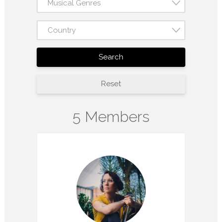
Musical Genres
Country
Search
Reset
5 Members