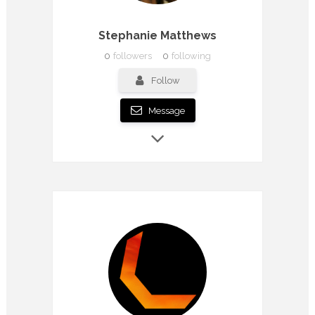
Stephanie Matthews
0
followers
0
following
Follow
Message