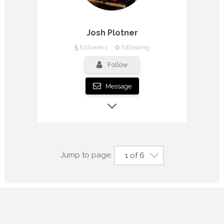
Josh Plotner
5
followers
0
following
Follow
Message
Jump to page:
1 of 6