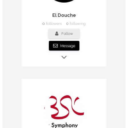
El Douche
0
followers
0
following
Follow
Message