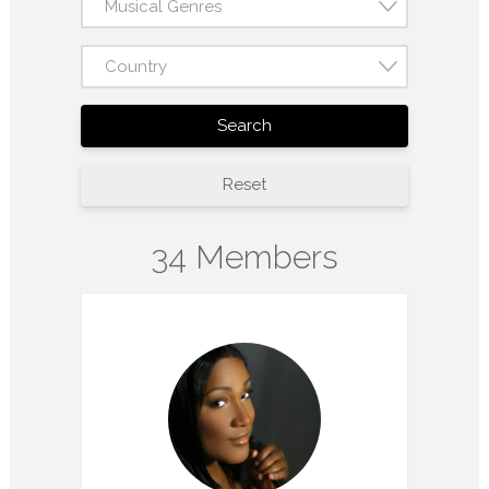
Musical Genres
Country
Search
Reset
34 Members