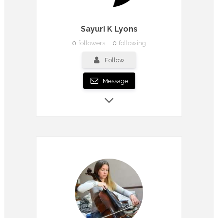
Sayuri K Lyons
0
followers
0
following
Follow
Message