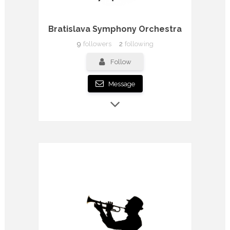
Bratislava Symphony Orchestra
9
followers
2
following
Follow
Message