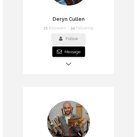
Deryn Cullen
21
followers
34
following
Follow
Message