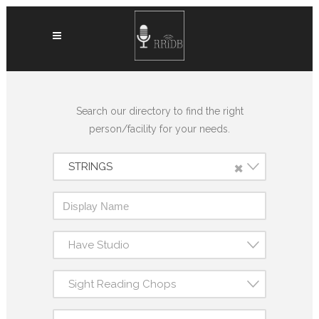
Search our directory to find the right
person/facility for your needs.
×
STRINGS
Have Studio
Sight Reading Chops