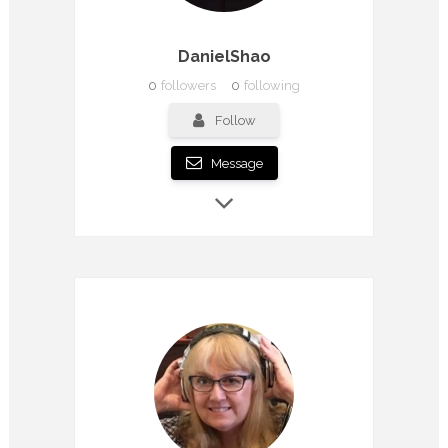
DanielShao
0
followers
0
following
Follow
Message