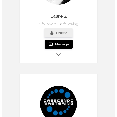
Laure Z
1
followers
0
following
Follow
Message