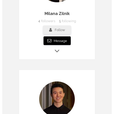
Milana Zilnik
4
followers
5
following
Follow
Message