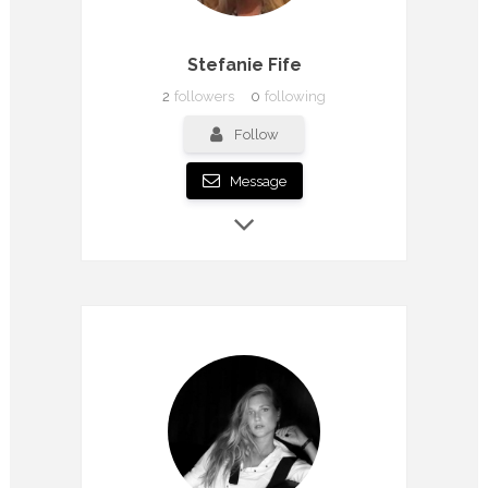
Stefanie Fife
2
followers
0
following
Follow
Message