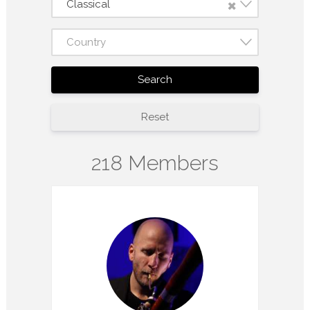
×
Classical
Country
Search
Reset
218 Members