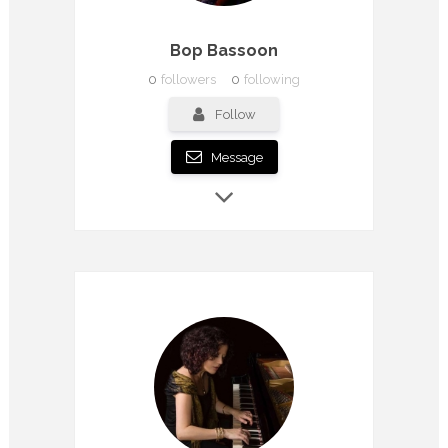
Bop Bassoon
0
followers
0
following
Follow
Message