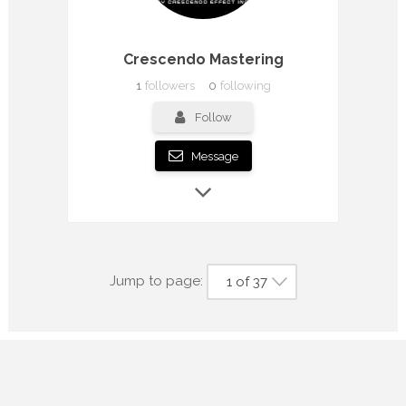
Crescendo Mastering
1
followers
0
following
Follow
Message
Jump to page:
1 of 37