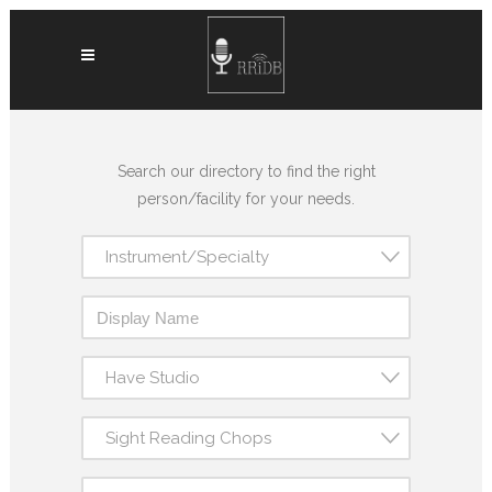
Search our directory to find the right
person/facility for your needs.
Instrument/Specialty
Have Studio
Sight Reading Chops