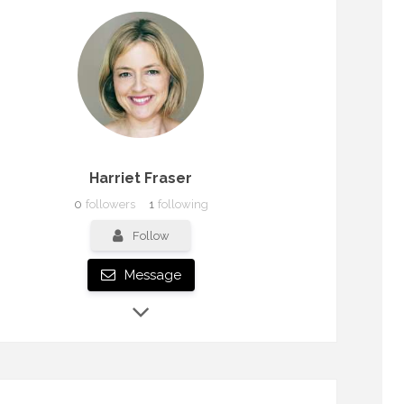
Harriet Fraser
0
followers
1
following
Follow
Message