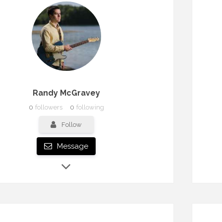
Randy McGravey
0
followers
0
following
Follow
Message