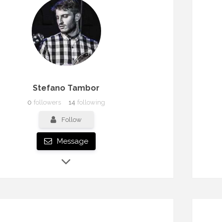
Stefano Tambor
0
followers
14
following
Follow
Message