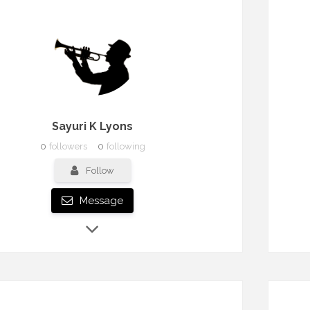
Sayuri K Lyons
0
followers
0
following
Follow
Message