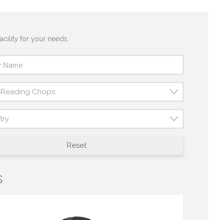
acility for your needs.
t Reading Chops
try
Reset
s