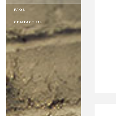
FAQS
CONTACT US