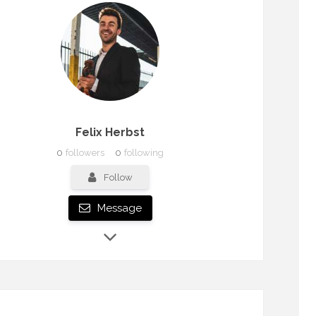
Felix Herbst
0
followers
0
following
Follow
Message