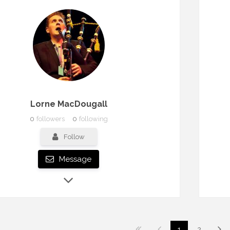
Lorne MacDougall
0
followers
0
following
Follow
Message
1
2