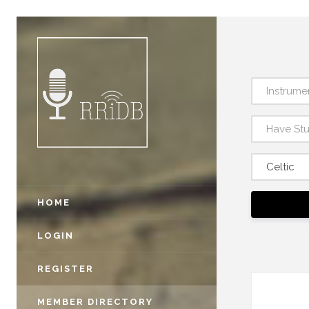
Instrume
Have St
Celtic
HOME
LOGIN
REGISTER
MEMBER DIRECTORY