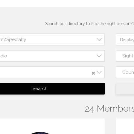
Search our directory to find the right person/f
nt/Specialty
udio
Sigh
×
Coun
Search
24 Member