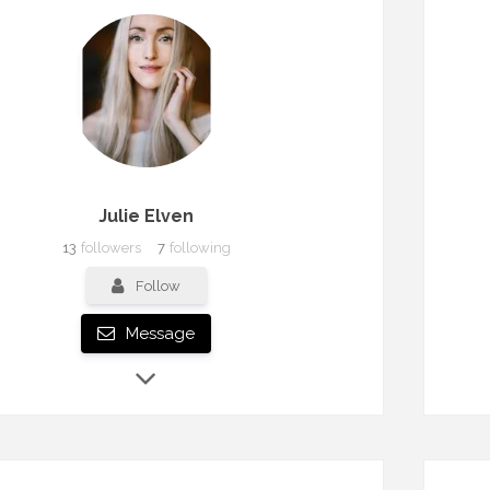
Julie Elven
13
followers
7
following
Follow
Message