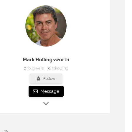
Mark Hollingsworth
0
followers
0
following
Follow
Message