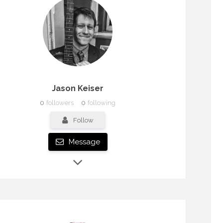
Jason Keiser
0
followers
0
following
Follow
Message