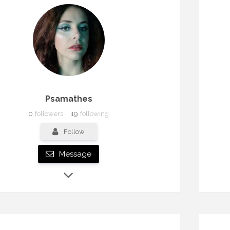
Psamathes
0
followers
19
following
Follow
Message