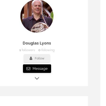
Douglas Lyons
1
followers
0
following
Follow
Message