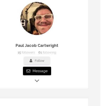
Paul Jacob Cartwright
15
followers
61
following
Follow
Message