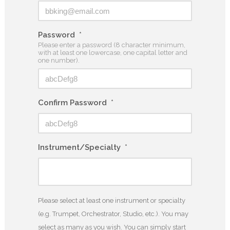
Password
*
Please enter a password (8 character minimum,
with at least one lowercase, one capital letter and
one number).
Confirm Password
*
Instrument/Specialty
*
Please select at least one instrument or specialty
(e.g. Trumpet, Orchestrator, Studio, etc.). You may
select as many as you wish. You can simply start