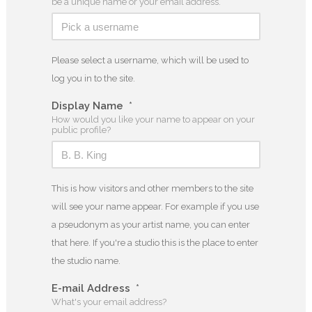
be a unique name or your email address.
Please select a username, which will be used to
log you in to the site.
Display Name
*
How would you like your name to appear on your
public profile?
This is how visitors and other members to the site
will see your name appear. For example if you use
a pseudonym as your artist name, you can enter
that here. If you're a studio this is the place to enter
the studio name.
E-mail Address
*
What's your email address?