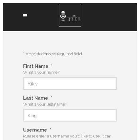
*
Asterisk denotes required field
First Name
*
What's your name?
Last Name
*
What's your last name?
Username
*
Please enter a username you'd like to use. It can