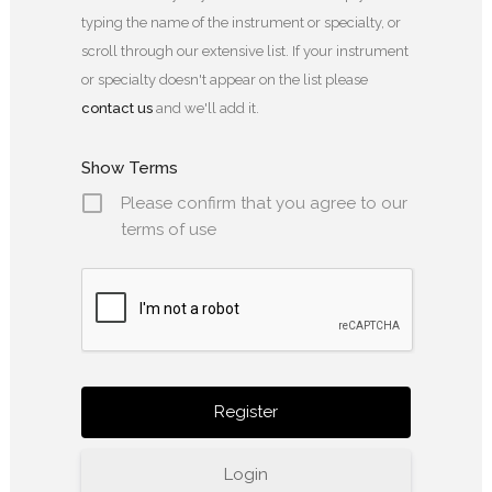
typing the name of the instrument or specialty, or
scroll through our extensive list. If your instrument
or specialty doesn't appear on the list please
contact us
and we'll add it.
Show Terms
Please confirm that you agree to our
terms of use
Login