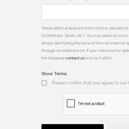
Please select at least one instrument or specialty (e
Orchestrator, Studio, etc.). You may select as many
simply start typing the name of the instrument or spe
through our extensive list. If your instrument or sp
the list please
contact us
and we'll add it.
Show Terms
Please confirm that you agree to our 