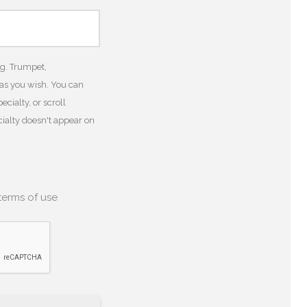
.g. Trumpet,
 as you wish. You can
cialty, or scroll
ecialty doesn't appear on
terms of use