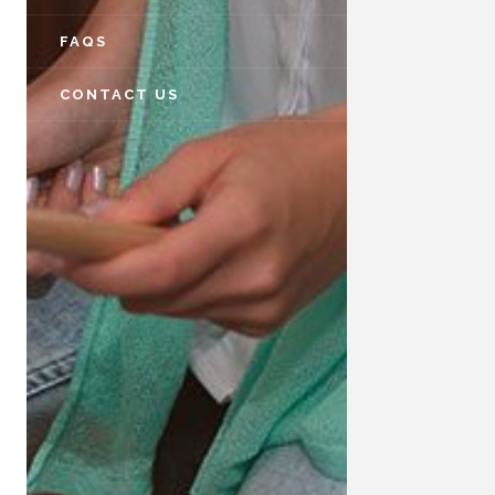
FAQS
CONTACT US