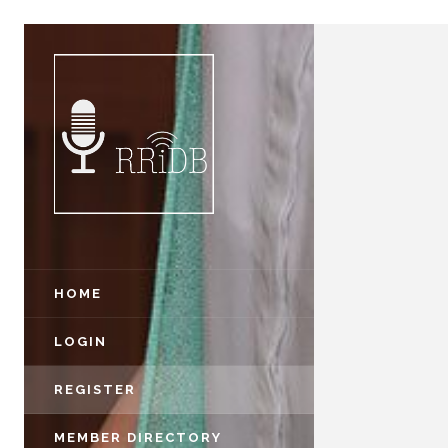
HOME
LOGIN
REGISTER
MEMBER DIRECTORY