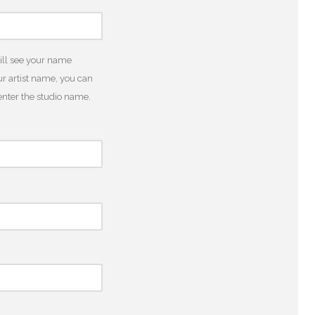
will see your name
r artist name, you can
o enter the studio name.