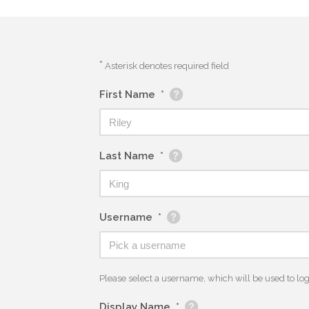
*
Asterisk denotes required field
First Name
*
Last Name
*
Username
*
Please select a username, which will be used to log y
Display Name
*