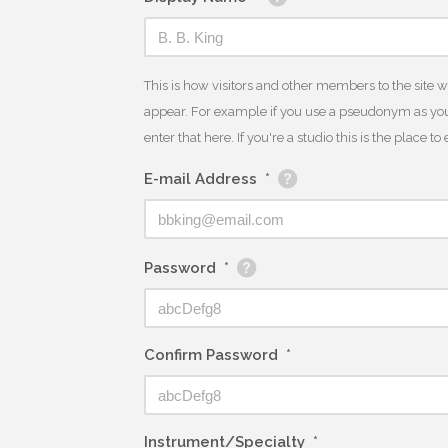
This is how visitors and other members to the site 
appear. For example if you use a pseudonym as you
enter that here. If you're a studio this is the place t
E-mail Address
*
Password
*
Confirm Password
*
Instrument/Specialty
*