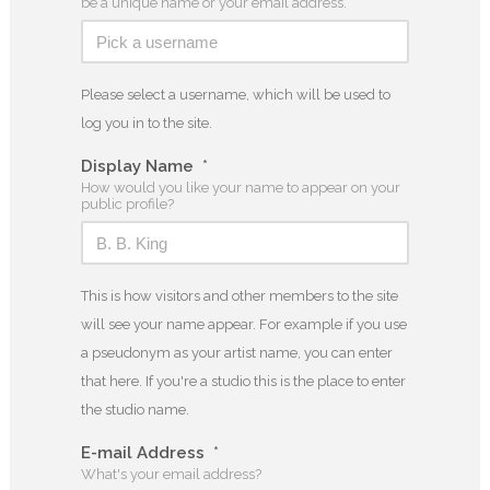
be a unique name or your email address.
Please select a username, which will be used to
log you in to the site.
Display Name
*
How would you like your name to appear on your
public profile?
This is how visitors and other members to the site
will see your name appear. For example if you use
a pseudonym as your artist name, you can enter
that here. If you're a studio this is the place to enter
the studio name.
E-mail Address
*
What's your email address?