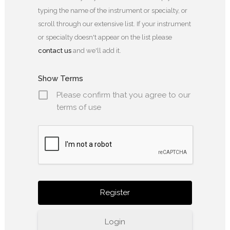
typing the name of the instrument or specialty, or
scroll through our extensive list. If your instrument
or specialty doesn't appear on the list please
contact us
and we'll add it.
Show Terms
Please confirm that you agree to our
terms of use
Login