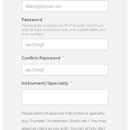
Password
*
Please enter a password (8 character minimum,
with at least one lowercase, one capital letter and
one number).
Confirm Password
*
Instrument/Specialty
*
Please select at least one instrument or specialty
(e.g. Trumpet, Orchestrator, Studio, etc.). You may
select as many as you wish. You can simply start