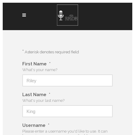
*
Asterisk denotes required field
First Name
*
What's your name?
Last Name
*
What's your last name?
Username
*
Please enter a username you'd like to use. It can