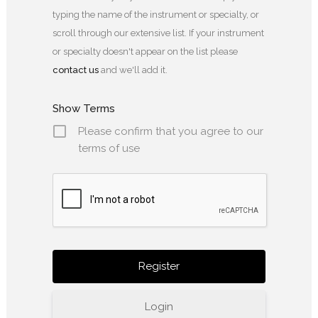
typing the name of the instrument or specialty, or
scroll through our extensive list. If your instrument
or specialty doesn't appear on the list please
contact us
and we'll add it.
Show Terms
Please confirm that you agree to our
terms of use
Login