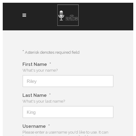
*
Asterisk denotes required field
First Name
*
What's your name?
Last Name
*
What's your last name?
Username
*
Please enter a username you'd like to use. It can