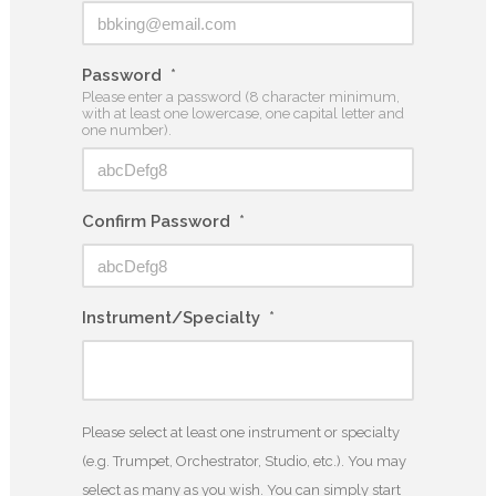
Password
*
Please enter a password (8 character minimum,
with at least one lowercase, one capital letter and
one number).
Confirm Password
*
Instrument/Specialty
*
Please select at least one instrument or specialty
(e.g. Trumpet, Orchestrator, Studio, etc.). You may
select as many as you wish. You can simply start