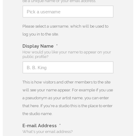
be a unique name or your email address.
Please select a username, which will be used to
log you in to the site.
Display Name
*
How would you like your name to appear on your
public profile?
This is how visitors and other members to the site
will see your name appear. For example if you use
a pseudonym as your artist name, you can enter
that here. If you're a studio this is the place to enter
the studio name.
E-mail Address
*
What's your email address?