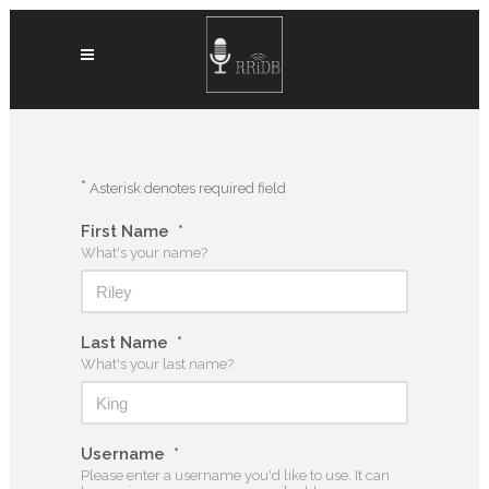
*
Asterisk denotes required field
First Name
*
What's your name?
Last Name
*
What's your last name?
Username
*
Please enter a username you'd like to use. It can