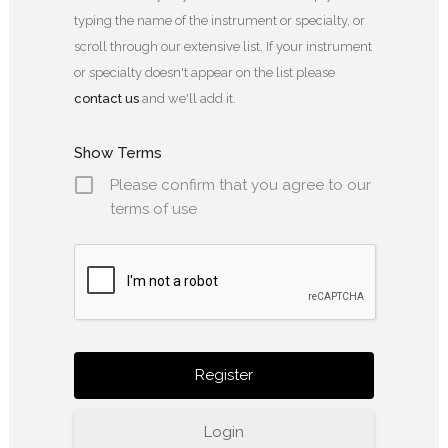
typing the name of the instrument or specialty, or
scroll through our extensive list. If your instrument
or specialty doesn't appear on the list please
contact us
and we'll add it.
Show Terms
Please confirm that you agree to our
terms of use
Login