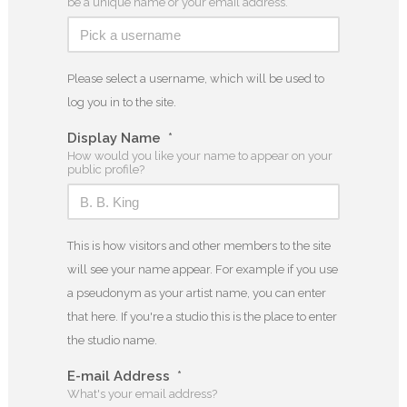
be a unique name or your email address.
Please select a username, which will be used to
log you in to the site.
Display Name
*
How would you like your name to appear on your
public profile?
This is how visitors and other members to the site
will see your name appear. For example if you use
a pseudonym as your artist name, you can enter
that here. If you're a studio this is the place to enter
the studio name.
E-mail Address
*
What's your email address?