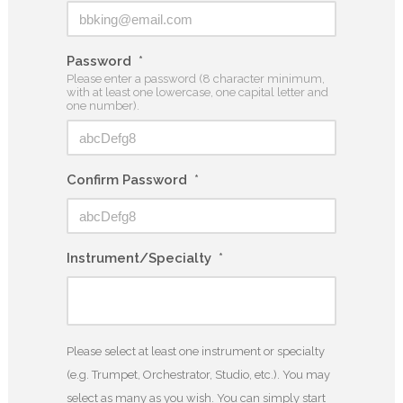
Password
*
Please enter a password (8 character minimum,
with at least one lowercase, one capital letter and
one number).
Confirm Password
*
Instrument/Specialty
*
Please select at least one instrument or specialty
(e.g. Trumpet, Orchestrator, Studio, etc.). You may
select as many as you wish. You can simply start