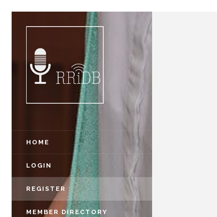
HOME
LOGIN
REGISTER
MEMBER DIRECTORY