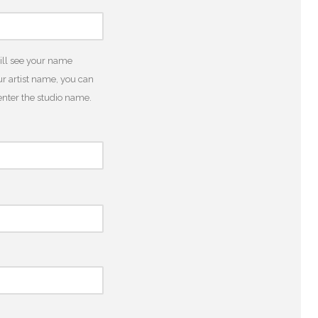
will see your name
r artist name, you can
o enter the studio name.