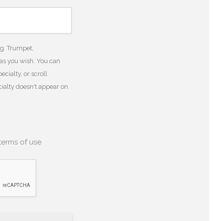
.g. Trumpet,
 as you wish. You can
cialty, or scroll
ecialty doesn't appear on
terms of use