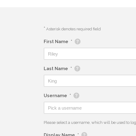
*
Asterisk denotes required field
First Name
*
Last Name
*
Username
*
Please select a username, which will be used to log y
Display Name
*