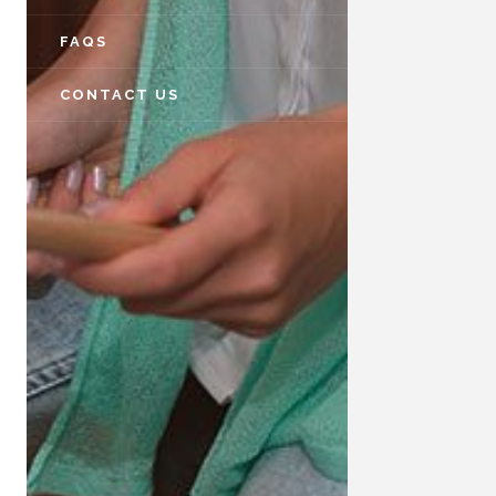
FAQS
CONTACT US