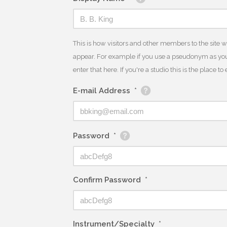
This is how visitors and other members to the site 
appear. For example if you use a pseudonym as you
enter that here. If you're a studio this is the place t
E-mail Address
*
Password
*
Confirm Password
*
Instrument/Specialty
*