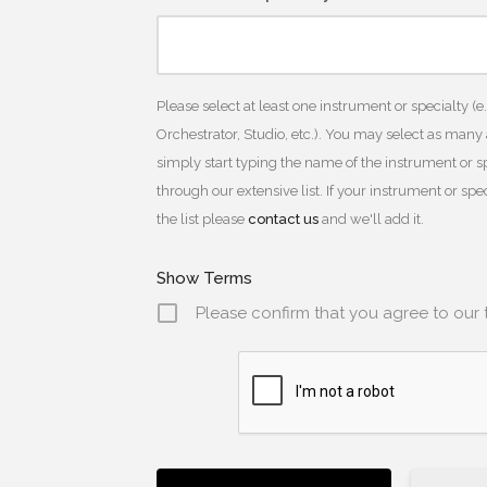
Please select at least one instrument or specialty (e
Orchestrator, Studio, etc.). You may select as many
simply start typing the name of the instrument or spe
through our extensive list. If your instrument or sp
the list please
contact us
and we'll add it.
Show Terms
Please confirm that you agree to our 