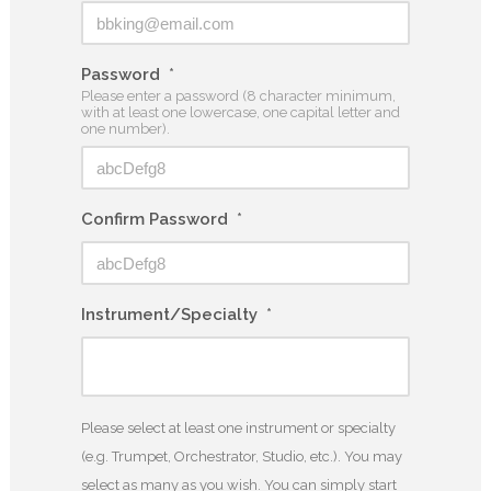
Password
*
Please enter a password (8 character minimum,
with at least one lowercase, one capital letter and
one number).
Confirm Password
*
Instrument/Specialty
*
Please select at least one instrument or specialty
(e.g. Trumpet, Orchestrator, Studio, etc.). You may
select as many as you wish. You can simply start