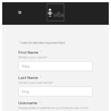
*
Asterisk denotes required field
First Name
*
What's your name?
Last Name
*
What's your last name?
Username
*
Please enter a username you'd like to use. It can