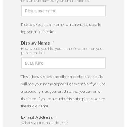
be a unique name or your email address.
Please select a username, which will be used to
log you in to the site.
Display Name
*
How would you like your name to appear on your
public profile?
This is how visitors and other members to the site
will see your name appear. For example if you use
a pseudonym as your artist name, you can enter
that here. If you're a studio this is the place to enter
the studio name.
E-mail Address
*
What's your email address?