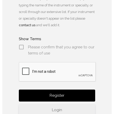
typing the name of the instrument or specialty, or
scroll through our extensive list. If your instrument
or specialty doesn't appear on the list please
contact us
and we'll add it.
Show Terms
Please confirm that you agree to our
terms of use
Login