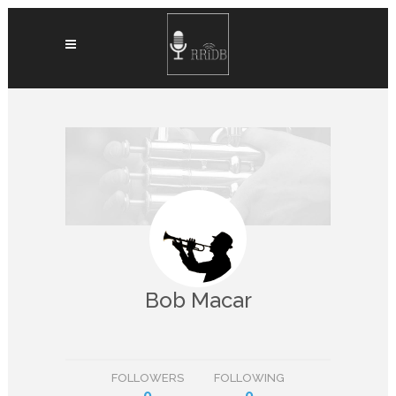
Bob Macar
FOLLOWERS
FOLLOWING
0
0