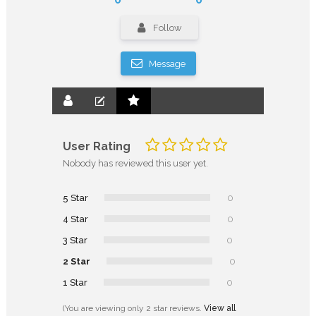
Follow
Message
User Rating
Nobody has reviewed this user yet.
5 Star
0
4 Star
0
3 Star
0
2 Star
0
1 Star
0
(You are viewing only 2 star reviews.
View all