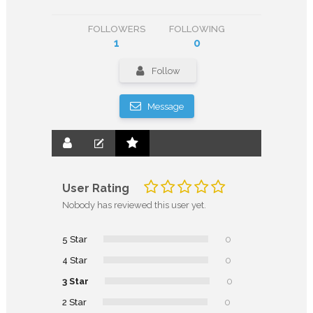
FOLLOWERS
FOLLOWING
1
0
Follow
Message
User Rating
Nobody has reviewed this user yet.
5 Star
0
4 Star
0
3 Star
0
2 Star
0