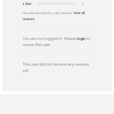
1 Star
0
(You are viewing only 3 star reviews.
View all
reviews
)
You are not logged in. Please
login
to
review this user.
This user did not receive any reviews
yet.