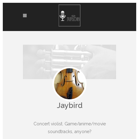
Jaybird
Concert violist. Game/anime/movie
soundtracks, anyone?