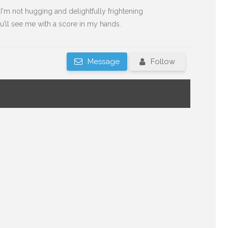
'm not hugging and delightfully frightening
’ll see me with a score in my hands.
Message
Follow