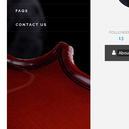
FAQS
CONTACT US
FOLLOWE
13
Abou