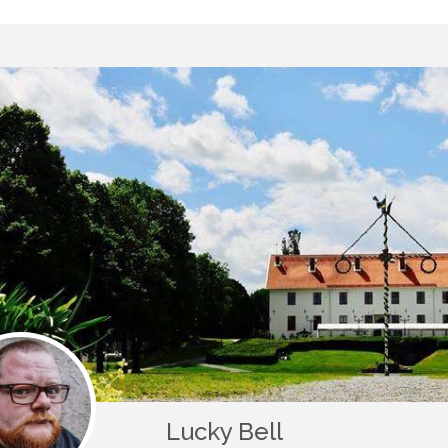
Lucky Bell