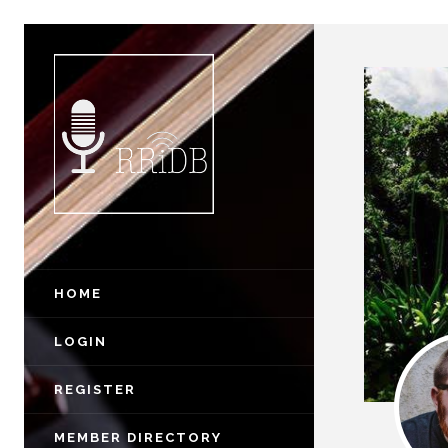
HOME
LOGIN
REGISTER
MEMBER DIRECTORY