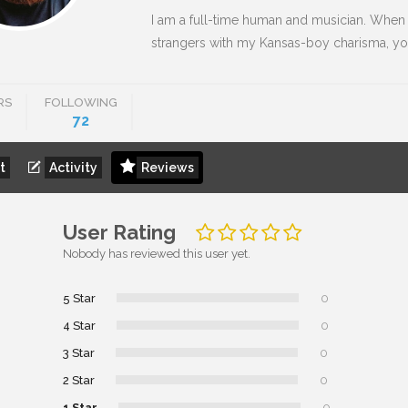
I am a full-time human and musician. When I
strangers with my Kansas-boy charisma, you
RS
FOLLOWING
72
t
Activity
Reviews
User Rating
Nobody has reviewed this user yet.
5 Star
0
4 Star
0
3 Star
0
2 Star
0
1 Star
0