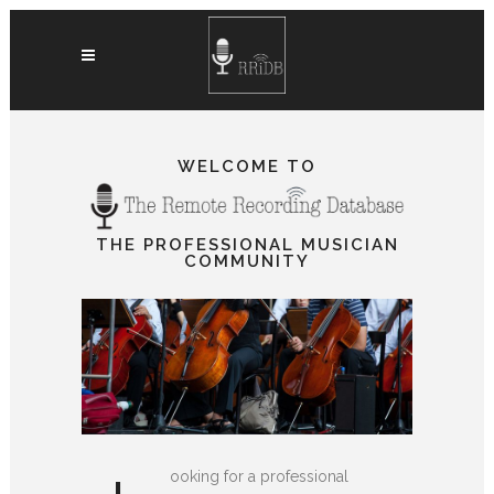
WELCOME TO
THE PROFESSIONAL MUSICIAN
COMMUNITY
ooking for a professional