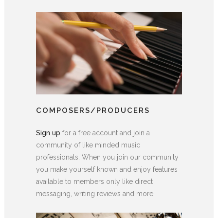
COMPOSERS/PRODUCERS
Sign up
for a free account and join a
community of like minded music
professionals. When you join our community
you make yourself known and enjoy features
available to members only like direct
messaging, writing reviews and more.