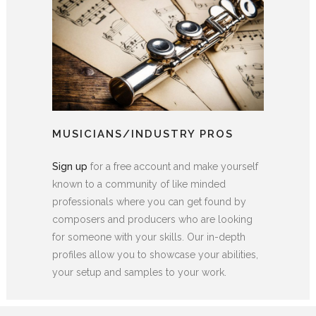
MUSICIANS/INDUSTRY PROS
Sign up
for a free account and make yourself
known to a community of like minded
professionals where you can get found by
composers and producers who are looking
for someone with your skills. Our in-depth
profiles allow you to showcase your abilities,
your setup and samples to your work.