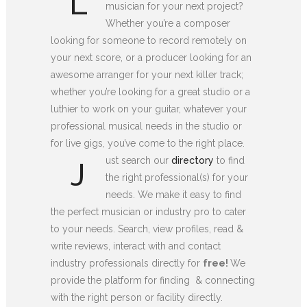
L
musician for your next project?
Whether you’re a composer
looking for someone to record remotely on
your next score, or a producer looking for an
awesome arranger for your next killer track;
whether you’re looking for a great studio or a
luthier to work on your guitar, whatever your
professional musical needs in the studio or
for live gigs, you’ve come to the right place.
ust search our
directory
to find
J
the right professional(s) for your
needs. We make it easy to find
the perfect musician or industry pro to cater
to your needs. Search, view profiles, read &
write reviews, interact with and contact
industry professionals directly for
free!
We
provide the platform for finding & connecting
with the right person or facility directly.