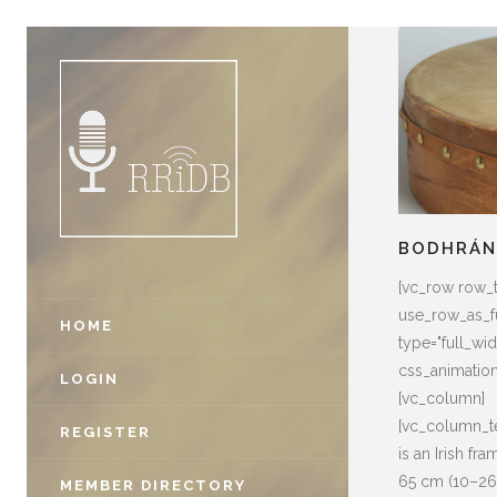
BODHRÁ
[vc_row row_
use_row_as_fu
HOME
type="full_widt
css_animatio
LOGIN
[vc_column]
[vc_column_te
REGISTER
is an Irish f
65 cm (10–26 
MEMBER DIRECTORY