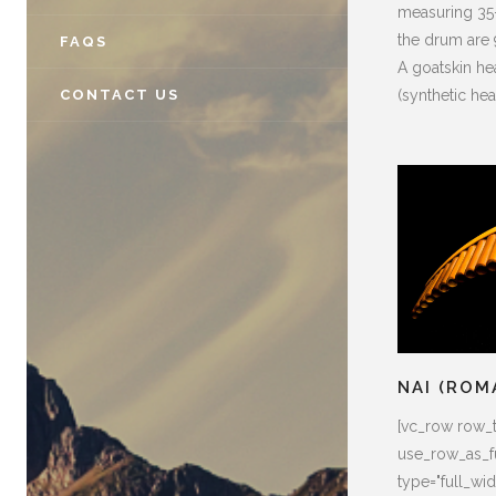
measuring 35–
the drum are 
FAQS
A goatskin he
(synthetic hea
CONTACT US
NAI (ROM
[vc_row row_
use_row_as_fu
type="full_widt