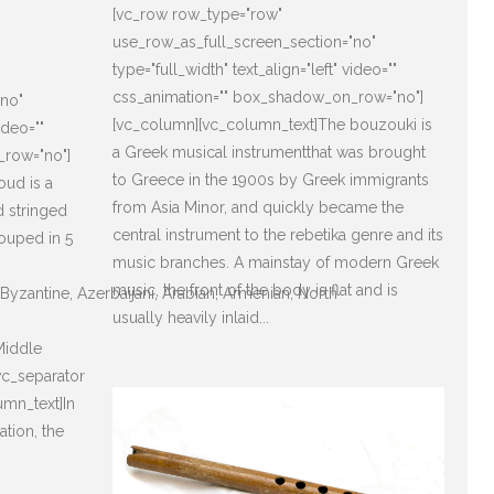
[vc_row row_type="row"
use_row_as_full_screen_section="no"
type="full_width" text_align="left" video=""
css_animation="" box_shadow_on_row="no"]
"no"
[vc_column][vc_column_text]The bouzouki is
ideo=""
a Greek musical instrumentthat was brought
_row="no"]
to Greece in the 1900s by Greek immigrants
oud is a
from Asia Minor, and quickly became the
d stringed
central instrument to the rebetika genre and its
rouped in 5
music branches. A mainstay of modern Greek
music, the front of the body is flat and is
, Byzantine, Azerbaijani, Arabian, Armenian, North
usually heavily inlaid...
Middle
vc_separator
umn_text]In
sation, the