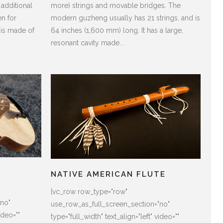
 additional
more) strings and movable bridges. The
n for
modern guzheng usually has 21 strings, and is
 is made of
64 inches (1,600 mm) long. It has a large,
resonant cavity made...
NATIVE AMERICAN FLUTE
[vc_row row_type="row"
"no"
use_row_as_full_screen_section="no"
ideo=""
type="full_width" text_align="left" video=""