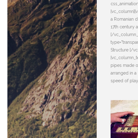
css_animatio
[vc_column][v
a Romanian di
17th century a
[/vc_column_t
type="transpa
Structure [/v
[vc_column_te
pipes made o
arranged in a 
speed of play.