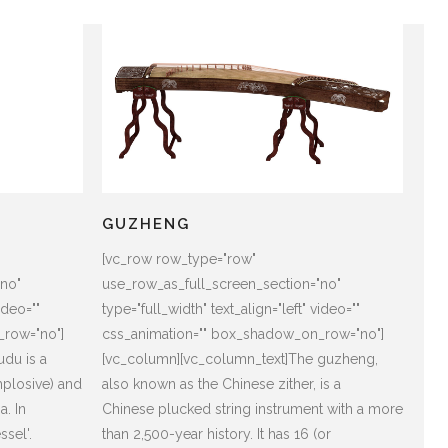
GUZHENG
[vc_row row_type="row"
"no"
use_row_as_full_screen_section="no"
ideo=""
type="full_width" text_align="left" video=""
_row="no"]
css_animation="" box_shadow_on_row="no"]
du is a
[vc_column][vc_column_text]The guzheng,
mplosive) and
also known as the Chinese zither, is a
a. In
Chinese plucked string instrument with a more
sel'.
than 2,500-year history. It has 16 (or