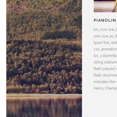
PIANOLIN
[vc_row row_
use_row_as_fu
type="full_widt
css_animatio
[vc_column][v
string instrum
that’s played
that’s strumm
indicates the
Henry Charles 