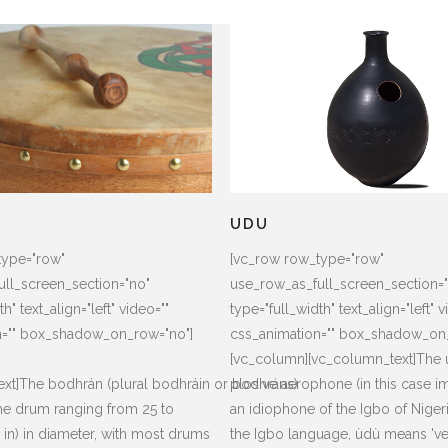
N
UDU
type="row"
[vc_row row_type="row"
ll_screen_section="no"
use_row_as_full_screen_section=
h" text_align="left" video=""
type="full_width" text_align="left" v
n="" box_shadow_on_row="no"]
css_animation="" box_shadow_on
[vc_column][vc_column_text]The u
xt]The bodhrán (plural bodhráin or bodhráns)
plosive aerophone (in this case i
rame drum ranging from 25 to
an idiophone of the Igbo of Nigeri
in) in diameter, with most drums
the Igbo language, ùdù means 'ves