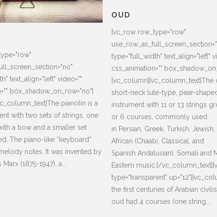
OUD
[vc_row row_type="row"
use_row_as_full_screen_section=
type="row"
type="full_width" text_align="left" v
ll_screen_section="no"
css_animation="" box_shadow_on
h" text_align="left" video=""
[vc_column][vc_column_text]The 
n="" box_shadow_on_row="no"]
short-neck lute-type, pear-shape
c_column_text]The pianolin is a
instrument with 11 or 13 strings g
ent with two sets of strings, one
or 6 courses, commonly used
 with a bow and a smaller set
in Persian, Greek, Turkish, Jewish
ed. The piano-like “keyboard”
African (Chaabi, Classical, and
 melody notes. It was invented by
Spanish Andalusian), Somali and 
Marx (1875-1947), a...
Eastern music.[/vc_column_text][
type="transparent" up="12"][vc_col
the first centuries of Arabian civili
oud had 4 courses (one string...