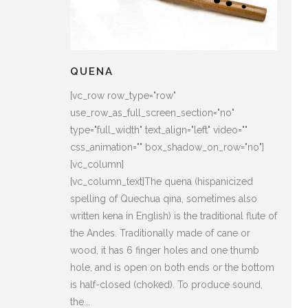
QUENA
[vc_row row_type="row"
use_row_as_full_screen_section="no"
type="full_width" text_align="left" video=""
css_animation="" box_shadow_on_row="no"]
[vc_column]
[vc_column_text]The quena (hispanicized
spelling of Quechua qina, sometimes also
written kena in English) is the traditional flute of
the Andes. Traditionally made of cane or
wood, it has 6 finger holes and one thumb
hole, and is open on both ends or the bottom
is half-closed (choked). To produce sound,
the...