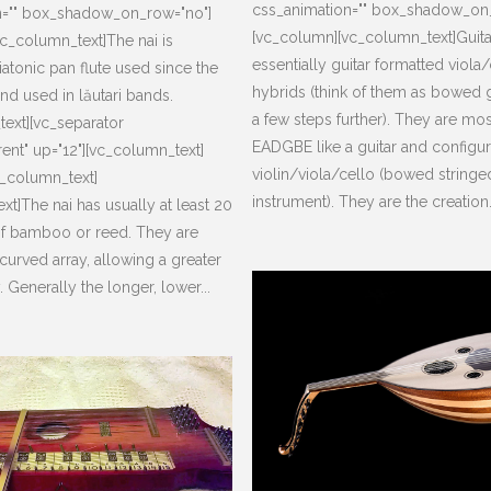
css_animation="" box_shadow_on
n="" box_shadow_on_row="no"]
[vc_column][vc_column_text]Guita
c_column_text]The nai is
essentially guitar formatted viola
atonic pan flute used since the
hybrids (think of them as bowed g
nd used in lăutari bands.
a few steps further). They are mo
ext][vc_separator
EADGBE like a guitar and configur
rent" up="12"][vc_column_text]
violin/viola/cello (bowed stringe
c_column_text]
instrument). They are the creation.
xt]The nai has usually at least 20
f bamboo or reed. They are
curved array, allowing a greater
 Generally the longer, lower...