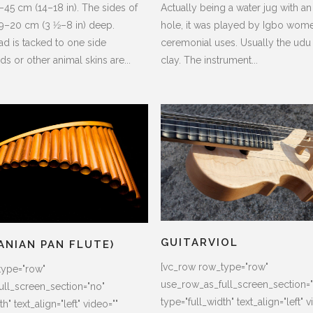
45 cm (14–18 in). The sides of
Actually being a water jug with an
9–20 cm (3 1⁄2–8 in) deep.
hole, it was played by Igbo wome
ad is tacked to one side
ceremonial uses. Usually the udu
ds or other animal skins are...
clay. The instrument...
GUITARVIOL
ANIAN PAN FLUTE)
[vc_row row_type="row"
type="row"
use_row_as_full_screen_section=
ll_screen_section="no"
type="full_width" text_align="left" v
h" text_align="left" video=""