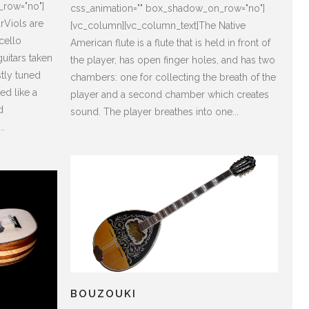
_row="no"]
css_animation="" box_shadow_on_row="no"]
rViols are
[vc_column][vc_column_text]The Native
/cello
American flute is a flute that is held in front of
uitars taken
the player, has open finger holes, and has two
stly tuned
chambers: one for collecting the breath of the
ed like a
player and a second chamber which creates
d
sound. The player breathes into one...
..
BOUZOUKI