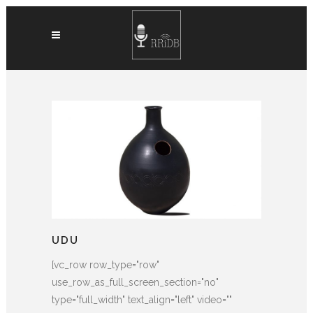
UDU
[vc_row row_type="row"
use_row_as_full_screen_section="no"
type="full_width" text_align="left" video=""