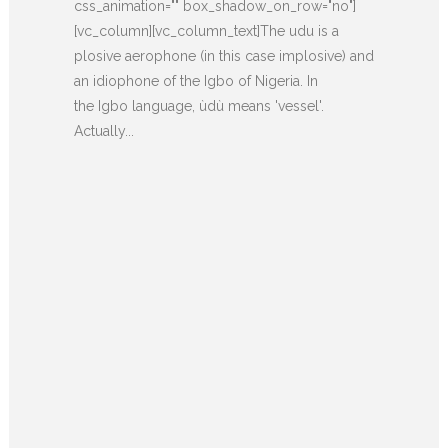
css_animation="" box_shadow_on_row="no"]
[vc_column][vc_column_text]The udu is a
plosive aerophone (in this case implosive) and
an idiophone of the Igbo of Nigeria. In
the Igbo language, ùdù means 'vessel'.
Actually...