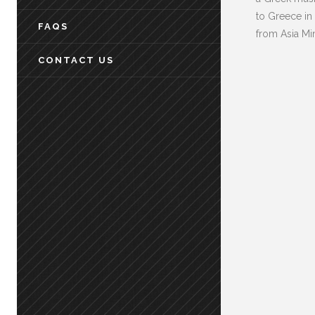
to Greece in
FAQS
from Asia Mi
CONTACT US