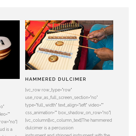
HAMMERED DULCIMER
[vc_row row_type="row"
use_row_as_full_screen_section="no"
type="full_width" text_align="left" video=""
no"
css_animation="" box_shadow_on_row="no"]
deo=""
[vc_column][vc_column_text]The hammered
row="no"]
dulcimer is a percussion
ud is a
instrument and stringed instrument with the