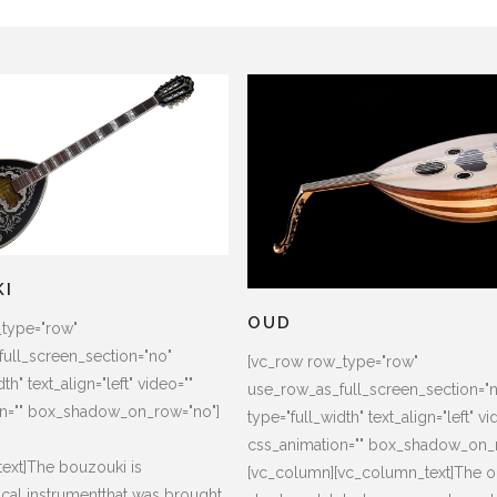
KI
OUD
_type="row"
ull_screen_section="no"
[vc_row row_type="row"
th" text_align="left" video=""
use_row_as_full_screen_section="
on="" box_shadow_on_row="no"]
type="full_width" text_align="left" vi
css_animation="" box_shadow_on_
ext]The bouzouki is
[vc_column][vc_column_text]The o
cal instrumentthat was brought