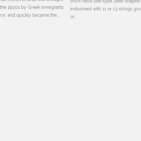
short-neck lute-type, pear-shaped
 the 1900s by Greek immigrants
instrument with 11 or 13 strings gr
nor, and quickly became the...
or...