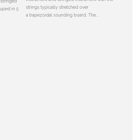
 stringed
strings typically stretched over
ouped in 5
a trapezoidal sounding board. The...