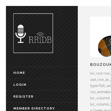
BOUZOU
HOME
[vc_row row
use_row_as_f
LOGIN
type="full_wid
css_animati
REGISTER
[vc_column]
[vc_column_t
MEMBER DIRECTORY
a Greek musi