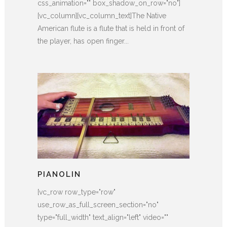
css_animation="" box_shadow_on_row="no"]
[vc_column][vc_column_text]The Native
American flute is a flute that is held in front of
the player, has open finger...
PIANOLIN
[vc_row row_type="row"
use_row_as_full_screen_section="no"
type="full_width" text_align="left" video=""