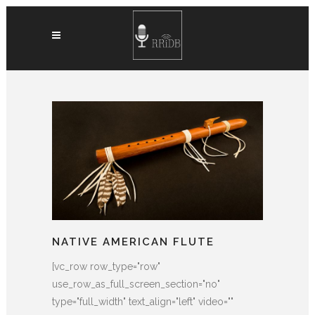
NATIVE AMERICAN FLUTE
[vc_row row_type="row"
use_row_as_full_screen_section="no"
type="full_width" text_align="left" video=""