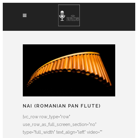
NAI (ROMANIAN PAN FLUTE)
[vc_row row_type="row"
use_row_as_full_screen_section="no"
type="full_width" text_align="left" video=""