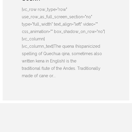
[vc_row row_type="row"
use_row_as_full_screen_section="no"
type="full_width" text_align="left" video=""
css_animation="" box_shadow_on_row="no"]
[vc_column]
[vc_column_text]The quena (hispanicized
spelling of Quechua qina, sometimes also
written kena in English) is the
traditional flute of the Andes. Traditionally
made of cane or...