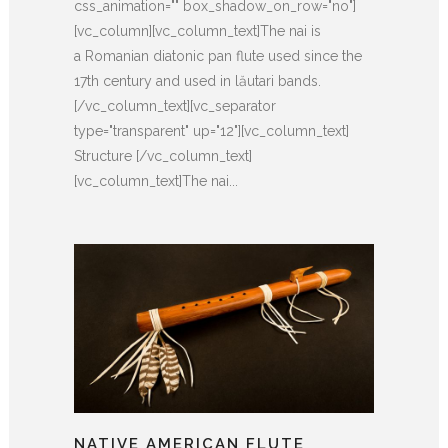
css_animation="" box_shadow_on_row="no"]
[vc_column][vc_column_text]The nai is
a Romanian diatonic pan flute used since the
17th century and used in lăutari bands.
[/vc_column_text][vc_separator
type="transparent" up="12"][vc_column_text]
Structure [/vc_column_text]
[vc_column_text]The nai...
NATIVE AMERICAN FLUTE