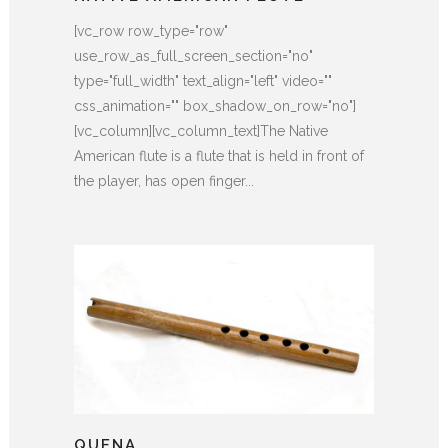
[vc_row row_type="row"
use_row_as_full_screen_section="no"
type="full_width" text_align="left" video=""
css_animation="" box_shadow_on_row="no"]
[vc_column][vc_column_text]The Native
American flute is a flute that is held in front of
the player, has open finger...
QUENA