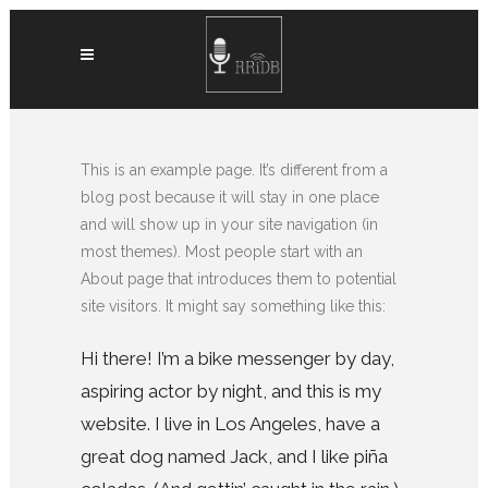
This is an example page. It’s different from a
blog post because it will stay in one place
and will show up in your site navigation (in
most themes). Most people start with an
About page that introduces them to potential
site visitors. It might say something like this:
Hi there! I’m a bike messenger by day,
aspiring actor by night, and this is my
website. I live in Los Angeles, have a
great dog named Jack, and I like piña