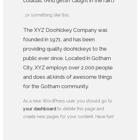
coladas. (And gettin’ caught in the rain.)
…or something like this:
The XYZ Doohickey Company was
founded in 1971, and has been
providing quality doohickeys to the
public ever since. Located in Gotham
City, XYZ employs over 2,000 people
and does all kinds of awesome things
for the Gotham community.
As a new WordPress user, you should go to
your dashboard
to delete this page and
create new pages for your content. Have fun!