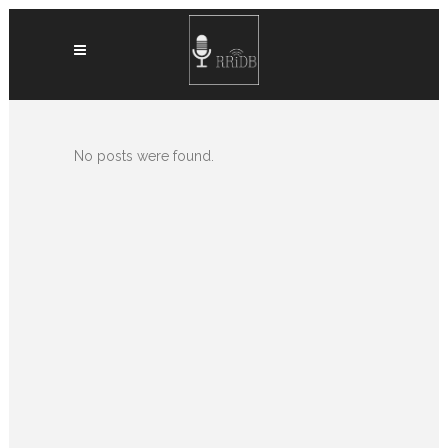
No posts were found.