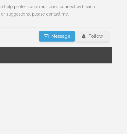
o help professional musicians connect with each
 or suggestions, please contact me.
Message
Follow