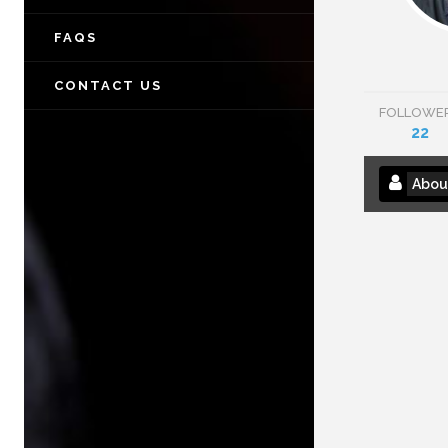
FAQS
CONTACT US
FOLLOWE
22
Abou