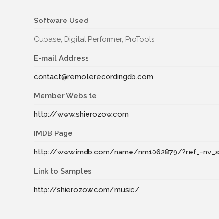
Software Used
Cubase, Digital Performer, ProTools
E-mail Address
contact@remoterecordingdb.com
Member Website
http://www.shierozow.com
IMDB Page
http://www.imdb.com/name/nm1062879/?ref_=nv_s
Link to Samples
http://shierozow.com/music/