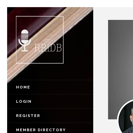
HOME
LOGIN
REGISTER
MEMBER DIRECTORY