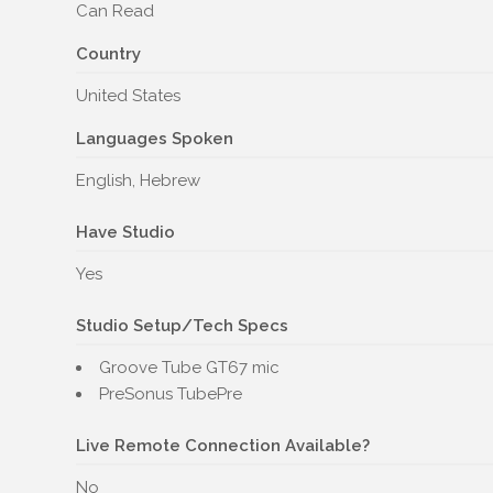
Can Read
Country
United States
Languages Spoken
English, Hebrew
Have Studio
Yes
Studio Setup/Tech Specs
Groove Tube GT67 mic
PreSonus TubePre
Live Remote Connection Available?
No