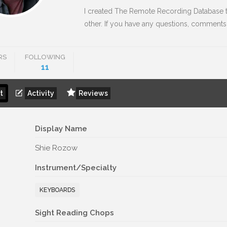
I created The Remote Recording Database t
other. If you have any questions, comments
RS
FOLLOWING
11
t
Activity
Reviews
Display Name
Shie Rozow
Instrument/Specialty
KEYBOARDS
Sight Reading Chops