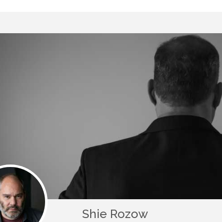
Shie Rozow